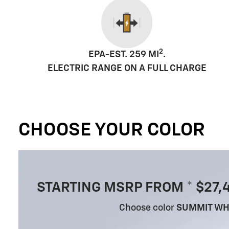
2
EPA-EST. 259 MI
.
ELECTRIC RANGE ON A FULL CHARGE
CHOOSE YOUR COLOR
STARTING MSRP FROM * $27,
Choose color
SUMMIT WH