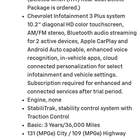
Package is ordered.)
Chevrolet Infotainment 3 Plus system
10.2" diagonal HD color touchscreen,
AM/FM stereo, Bluetooth audio streaming
for 2 active devices, Apple CarPlay and
Android Auto capable, enhanced voice
recognition, in-vehicle apps, cloud
connected personalization for select
infotainment and vehicle settings.
Subscription required for enhanced and
connected services after trial period.
Engine, none
StabiliTrak, stability control system with
Traction Control
Basic: 3 Years/36,000 Miles
131 (MPGe) City / 109 (MPGe) Highway