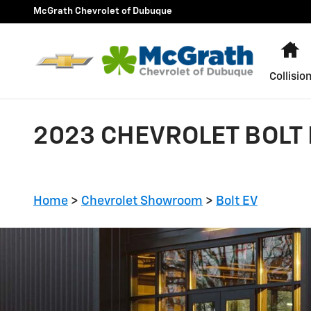
Skip to main content
McGrath Chevrolet of Dubuque
H
Collisio
2023 CHEVROLET BOLT 
Home
>
Chevrolet Showroom
>
Bolt EV