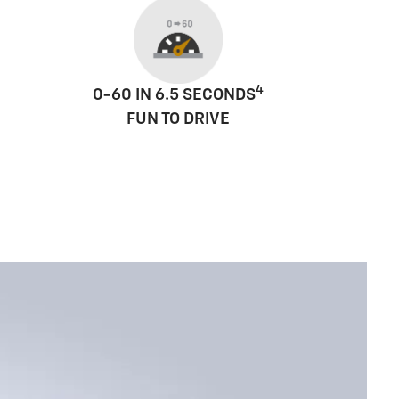
4
0-60 IN 6.5 SECONDS
FUN TO DRIVE