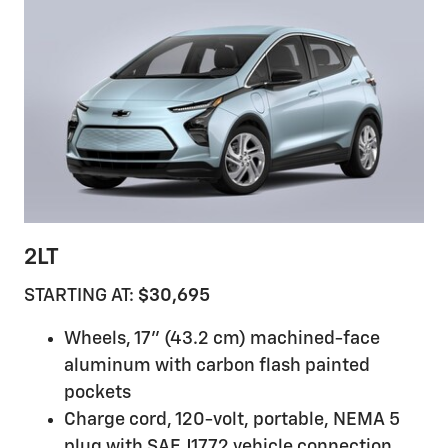
2LT
STARTING AT:
$30,695
Wheels, 17" (43.2 cm) machined-face
aluminum with carbon flash painted
pockets
Charge cord, 120-volt, portable, NEMA 5
plug with SAE J1772 vehicle connection