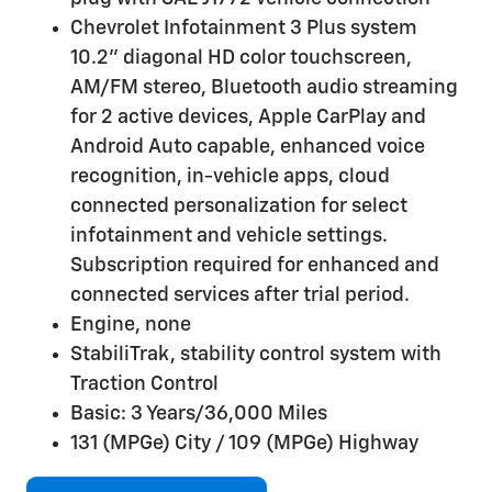
Chevrolet Infotainment 3 Plus system
10.2" diagonal HD color touchscreen,
AM/FM stereo, Bluetooth audio streaming
for 2 active devices, Apple CarPlay and
Android Auto capable, enhanced voice
recognition, in-vehicle apps, cloud
connected personalization for select
infotainment and vehicle settings.
Subscription required for enhanced and
connected services after trial period.
Engine, none
StabiliTrak, stability control system with
Traction Control
Basic: 3 Years/36,000 Miles
131 (MPGe) City / 109 (MPGe) Highway