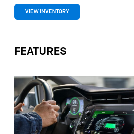
VIEW INVENTORY
FEATURES