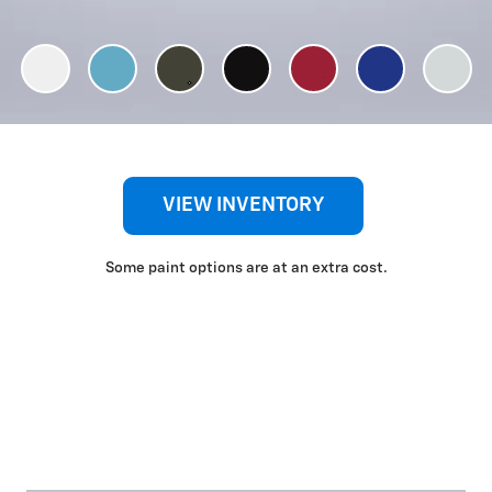
VIEW INVENTORY
Some paint options are at an extra cost.