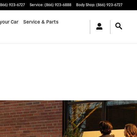
(866) 923-6727
Service
:
(866) 923-6888
Body Shop
:
(866) 923-6727
 your Car
Service & Parts