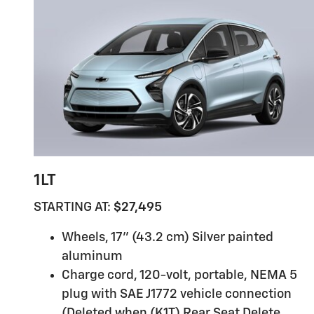
1LT
STARTING AT:
$27,495
Wheels, 17" (43.2 cm) Silver painted
aluminum
Charge cord, 120-volt, portable, NEMA 5
plug with SAE J1772 vehicle connection
(Deleted when (K1T) Rear Seat Delete