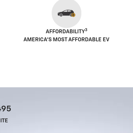
3
AFFORDABILITY
AMERICA'S MOST AFFORDABLE EV
495
ITE