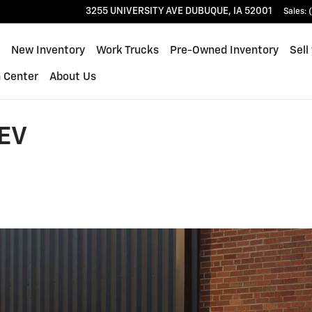
3255 UNIVERSITY AVE
DUBUQUE
,
IA
52001
Sales
:
ome
New Inventory
Work Trucks
Pre-Owned Inventory
Sell
n Center
About Us
EV