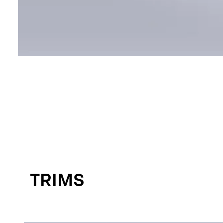
TRIMS