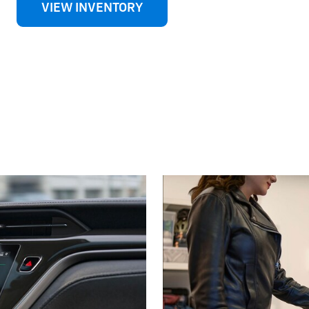
VIEW INVENTORY