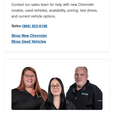
Contact our sales team for help with new Chevrolet
models, used vehicles, availability, pricing, test drives,
and current vehicle options.
Sales:
(866) 923-6196
Shop New Chevrolet
Shop Used Vehicles