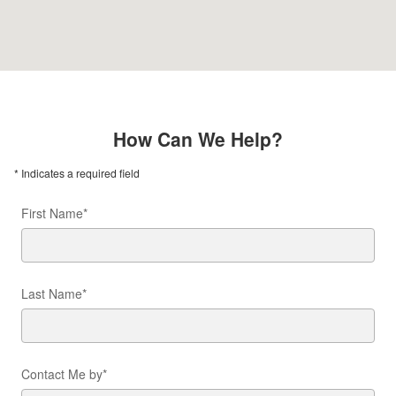
How Can We Help?
* Indicates a required field
First Name
*
Last Name
*
Contact Me by
*