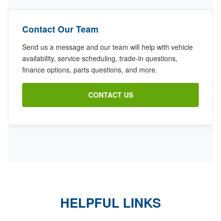
Contact Our Team
Send us a message and our team will help with vehicle
availability, service scheduling, trade-in questions,
finance options, parts questions, and more.
CONTACT US
HELPFUL LINKS