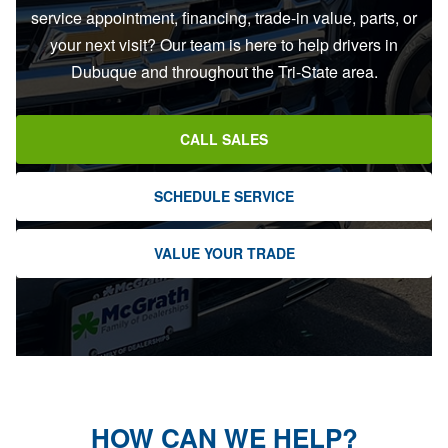
service appointment, financing, trade-in value, parts, or
your next visit? Our team is here to help drivers in
Dubuque and throughout the Tri-State area.
CALL SALES
SCHEDULE SERVICE
VALUE YOUR TRADE
HOW CAN WE HELP?