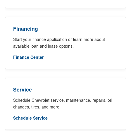
Financing
Start your finance application or learn more about
available loan and lease options.
Finance Center
Service
Schedule Chevrolet service, maintenance, repairs, oil
changes, tires, and more.
Schedule Service