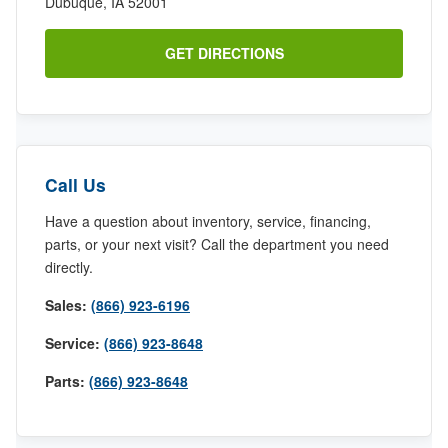
Dubuque, IA 52001
GET DIRECTIONS
Call Us
Have a question about inventory, service, financing,
parts, or your next visit? Call the department you need
directly.
Sales:
(866) 923-6196
Service:
(866) 923-8648
Parts:
(866) 923-8648