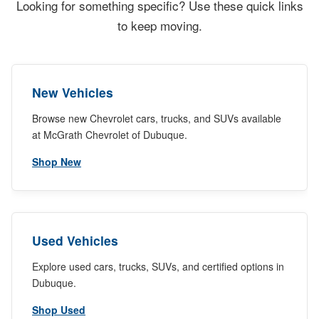
Looking for something specific? Use these quick links
to keep moving.
New Vehicles
Browse new Chevrolet cars, trucks, and SUVs available
at McGrath Chevrolet of Dubuque.
Shop New
Used Vehicles
Explore used cars, trucks, SUVs, and certified options in
Dubuque.
Shop Used