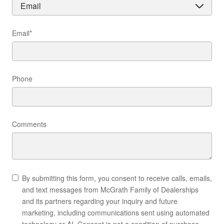
Email
*
Phone
Comments
By submitting this form, you consent to receive calls, emails,
and text messages from McGrath Family of Dealerships
and its partners regarding your inquiry and future
marketing, including communications sent using automated
technology or AI. Consent is not a condition of purchase.