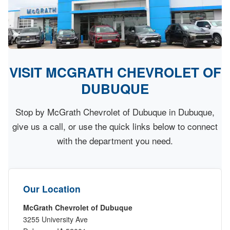
VISIT MCGRATH CHEVROLET OF
DUBUQUE
Stop by McGrath Chevrolet of Dubuque in Dubuque,
give us a call, or use the quick links below to connect
with the department you need.
Our Location
McGrath Chevrolet of Dubuque
3255 University Ave