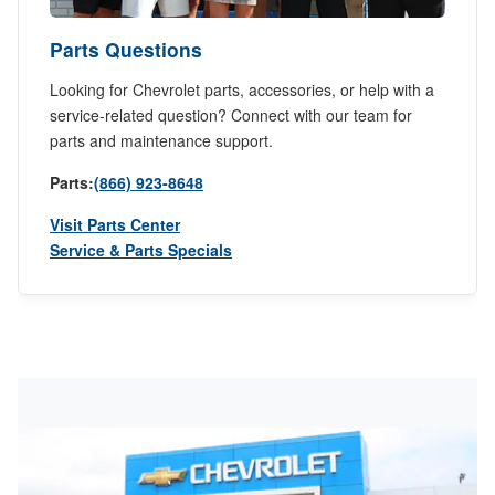
Parts Questions
Looking for Chevrolet parts, accessories, or help with a
service-related question? Connect with our team for
parts and maintenance support.
Parts:
(866) 923-8648
Visit Parts Center
Service & Parts Specials