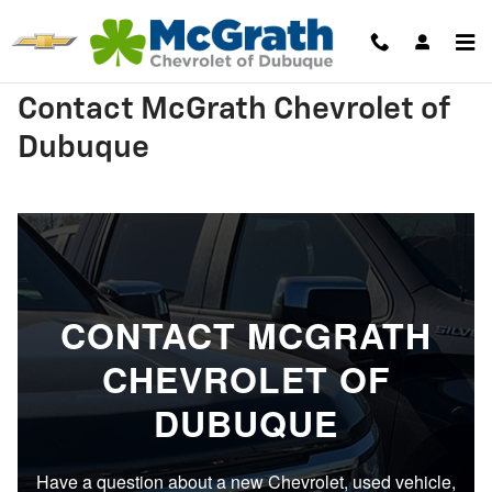
Skip to main content
Contact McGrath Chevrolet of
Dubuque
CONTACT MCGRATH
CHEVROLET OF
DUBUQUE
Have a question about a new Chevrolet, used vehicle,