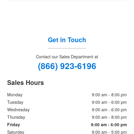
Get in Touch
Contact our Sales Department at
(866) 923-6196
Sales Hours
Monday
9:00 am - 8:00 pm
Tuesday
9:00 am - 6:00 pm
Wednesday
9:00 am - 6:00 pm
Thursday
9:00 am - 8:00 pm
Friday
9:00 am - 6:00 pm
Saturday
9:00 am - 5:00 pm