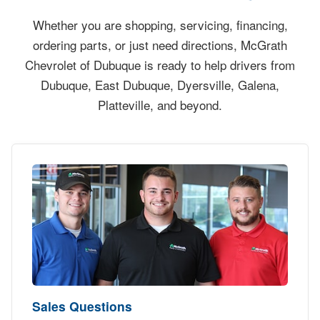
Whether you are shopping, servicing, financing,
ordering parts, or just need directions, McGrath
Chevrolet of Dubuque is ready to help drivers from
Dubuque, East Dubuque, Dyersville, Galena,
Platteville, and beyond.
Sales Questions