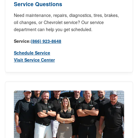
Service Questions
Need maintenance, repairs, diagnostics, tires, brakes,
oil changes, or Chevrolet service? Our service
department can help you get scheduled.
Service:
(866) 923-8648
Schedule Service
Visit Service Center