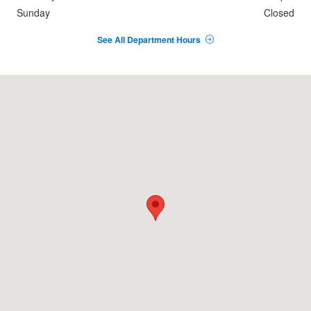
Sunday
Closed
See All Department Hours
Visit us at: 3255 UNIVERSITY AVE DUBUQUE, IA 52001