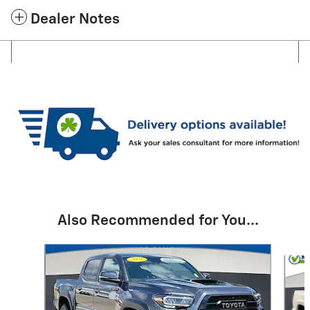
Dealer Notes
Also Recommended for You...
Slide 1 of 6