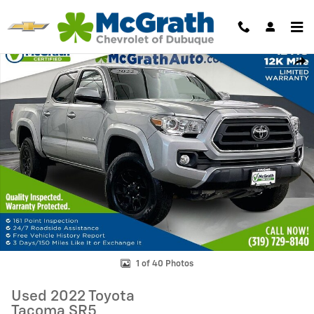
Skip to main content
Used 2022 Toyota Tacoma SR5 Truck Photo 1 of 40
Shar
1 of 40 Photos
Used 2022 Toyota
Tacoma SR5