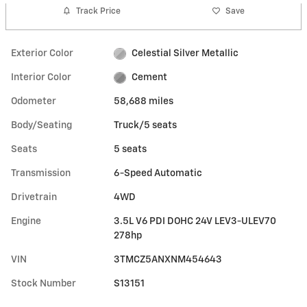
Track Price
Save
Exterior Color
Celestial Silver Metallic
Interior Color
Cement
Odometer
58,688 miles
Body/Seating
Truck/5 seats
Seats
5 seats
Transmission
6-Speed Automatic
Drivetrain
4WD
Engine
3.5L V6 PDI DOHC 24V LEV3-ULEV70
278hp
VIN
3TMCZ5ANXNM454643
Stock Number
S13151