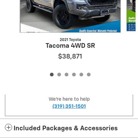
2021 Toyota
Tacoma 4WD SR
$38,871
We're here to help
(319) 351-1501
Included Packages & Accessories