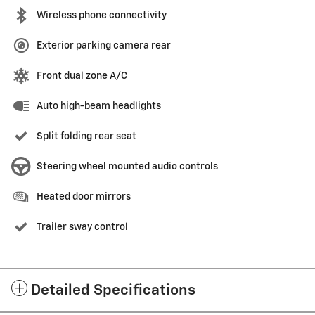
Wireless phone connectivity
Exterior parking camera rear
Front dual zone A/C
Auto high-beam headlights
Split folding rear seat
Steering wheel mounted audio controls
Heated door mirrors
Trailer sway control
Detailed Specifications