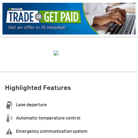
Highlighted Features
Lane departure
Automatic temperature control
Emergency communication system