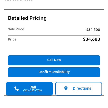
Detailed Pricing
Sale Price
$34,500
$34,680
Price
Call Now
Confirm Availability
Call
Directions
(563) 275-3768