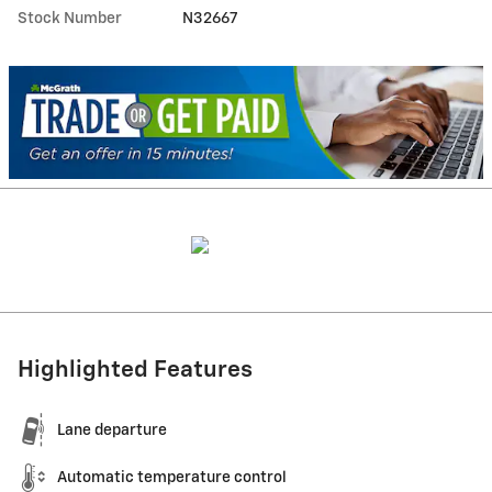
Stock Number
N32667
Highlighted Features
Lane departure
Automatic temperature control