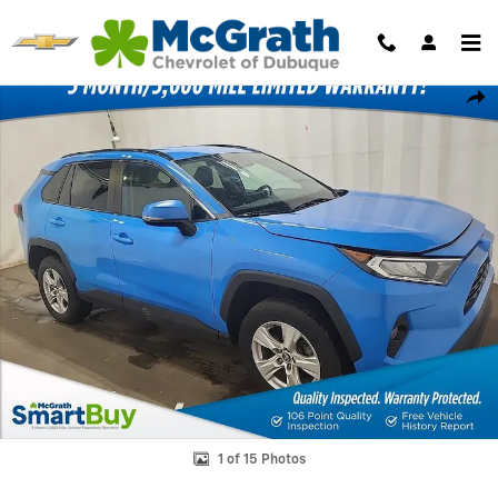
Skip to main content
Used 2021 Toyota RAV4 XLE SUV Photo 1 of 15
Shar
1 of 15 Photos