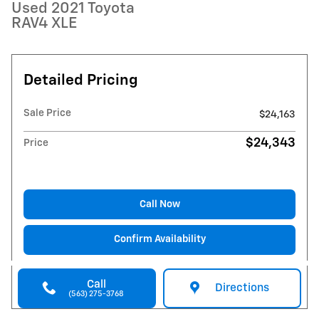
Used 2021 Toyota
RAV4 XLE
Detailed Pricing
Sale Price
$24,163
$24,343
Price
Call Now
Confirm Availability
Call
Directions
(563) 275-3768