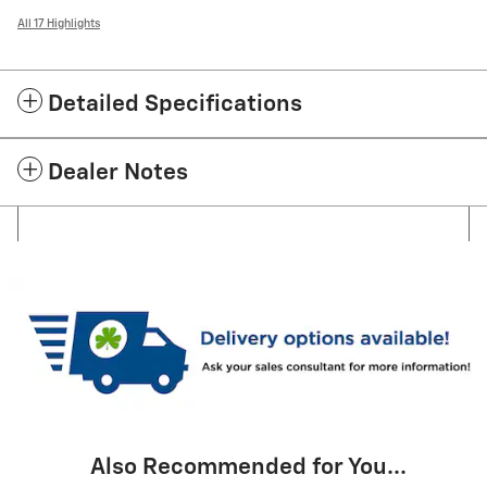
All 17 Highlights
Detailed Specifications
Dealer Notes
Also Recommended for You...