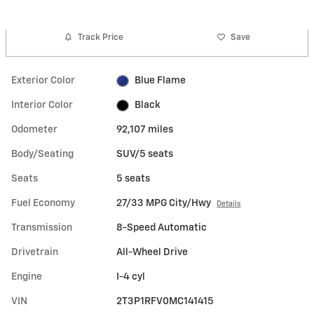
Track Price
Save
Exterior Color
Blue Flame
Interior Color
Black
Odometer
92,107 miles
Body/Seating
SUV/5 seats
Seats
5 seats
Fuel Economy
27/33 MPG City/Hwy
Details
Transmission
8-Speed Automatic
Drivetrain
All-Wheel Drive
Engine
I-4 cyl
VIN
2T3P1RFV0MC141415