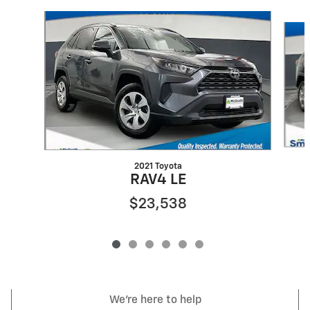
Slide 1 of 6
2021 Toyota
RAV4 LE
$23,538
We're here to help