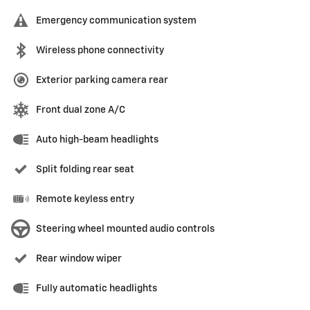
Emergency communication system
Wireless phone connectivity
Exterior parking camera rear
Front dual zone A/C
Auto high-beam headlights
Split folding rear seat
Remote keyless entry
Steering wheel mounted audio controls
Rear window wiper
Fully automatic headlights