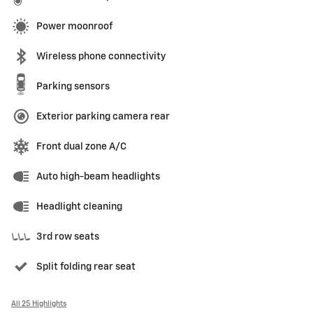
Power moonroof
Wireless phone connectivity
Parking sensors
Exterior parking camera rear
Front dual zone A/C
Auto high-beam headlights
Headlight cleaning
3rd row seats
Split folding rear seat
All 25 Highlights