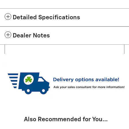
Detailed Specifications
Dealer Notes
Also Recommended for You...