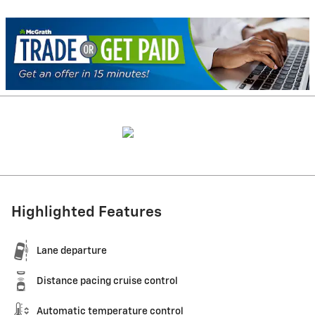
Highlighted Features
Lane departure
Distance pacing cruise control
Automatic temperature control