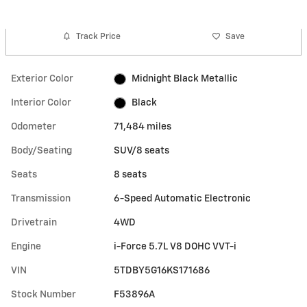
Track Price
Save
Exterior Color
Midnight Black Metallic
Interior Color
Black
Odometer
71,484 miles
Body/Seating
SUV/8 seats
Seats
8 seats
Transmission
6-Speed Automatic Electronic
Drivetrain
4WD
Engine
i-Force 5.7L V8 DOHC VVT-i
VIN
5TDBY5G16KS171686
Stock Number
F53896A