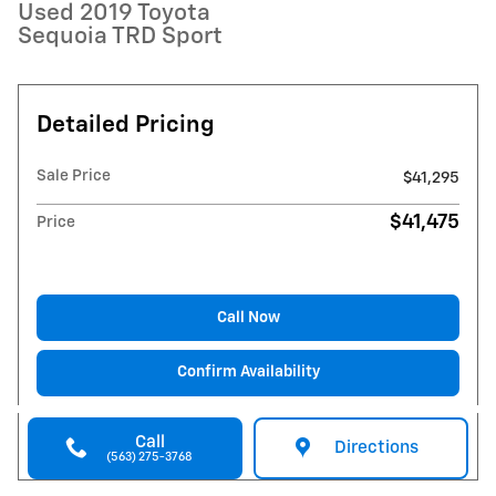
Used 2019 Toyota
Sequoia TRD Sport
Detailed Pricing
Sale Price
$41,295
$41,475
Price
Call Now
Confirm Availability
Call
Directions
(563) 275-3768