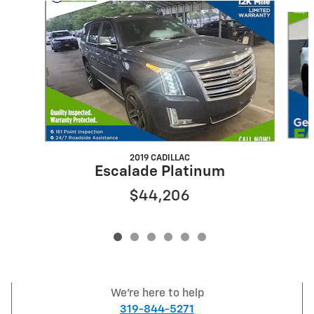
Slide 1 of 6
2019 CADILLAC
Escalade Platinum
$44,206
We're here to help
319-844-5271