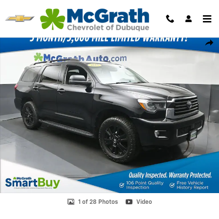
Skip to main content
Used 2019 Toyota Sequoia TRD Sport SUV Photo 1 of 28
Shar
1 of 28 Photos
Video