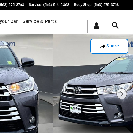
(563) 275-3768
Service
:
(563) 514-4868
Body Shop
:
(563) 275-3768
 your Car
Service & Parts
Share