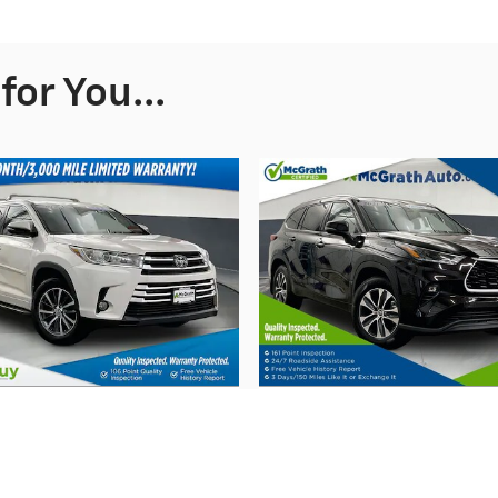
or You...
2017 Toyota
2021 Toyota
Highlander XLE
Highlander XL
$24,195
$32,178