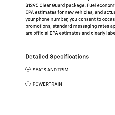
$1295 Clear Guard package. Fuel economy 
EPA estimates for new vehicles, and actu
your phone number, you consent to occasi
promotions; standard messaging rates app
are official EPA estimates and clearly lab
Detailed Specifications
SEATS AND TRIM
POWERTRAIN