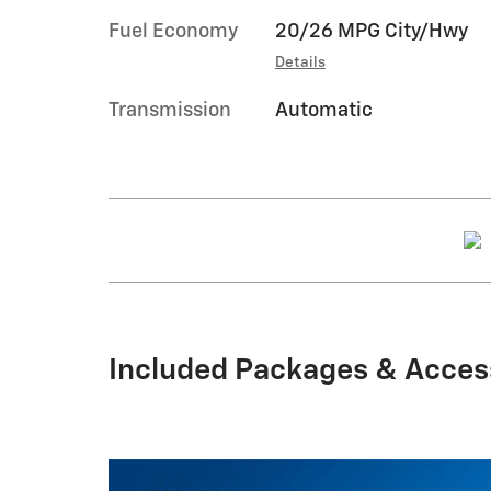
Fuel Economy
20/26 MPG City/Hwy
Details
Transmission
Automatic
Included Packages & Acces