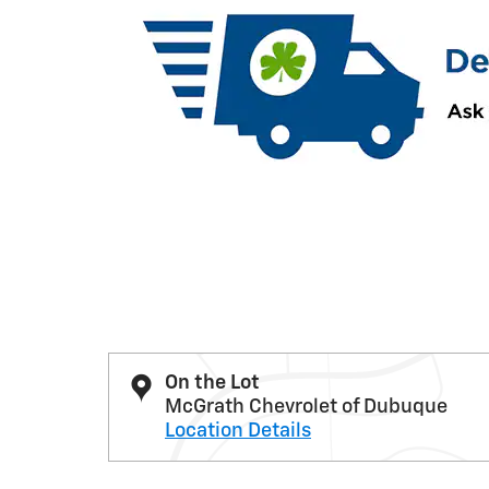
On the Lot
McGrath Chevrolet of Dubuque
Location Details