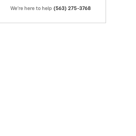
We're here to help
(563) 275-3768