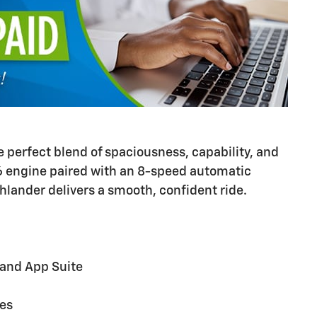
e perfect blend of spaciousness, capability, and
V6 engine paired with an 8-speed automatic
hlander delivers a smooth, confident ride.
 and App Suite
nes