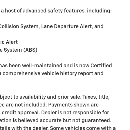
 a host of advanced safety features, including:
Collision System, Lane Departure Alert, and
ic Alert
ke System (ABS)
 has been well-maintained and is now Certified
a comprehensive vehicle history report and
ct to availability and prior sale. Taxes, title,
ee are not included. Payments shown are
credit approval. Dealer is not responsible for
rmation is believed accurate but not guaranteed.
etails with the dealer. Some vehicles come with a