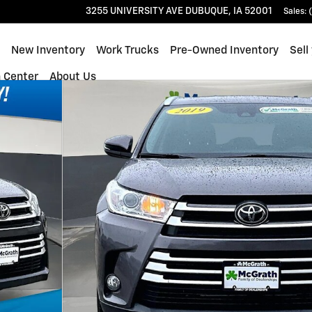
3255 UNIVERSITY AVE
DUBUQUE
,
IA
52001
Sales
:
ome
New Inventory
Work Trucks
Pre-Owned Inventory
Sell
n Center
About Us