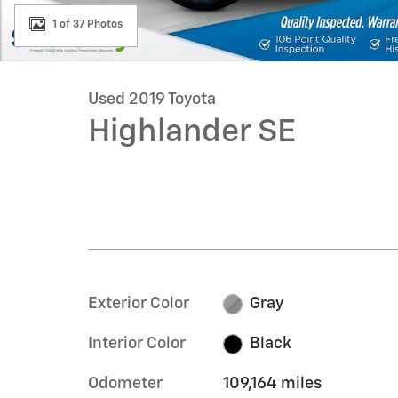
1 of 37 Photos
Used 2019 Toyota
Highlander SE
Exterior Color
Gray
Interior Color
Black
Odometer
109,164 miles