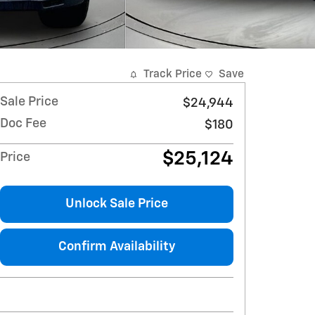
Track Price
Save
Sale Price
$24,944
Doc Fee
$180
$25,124
Price
Unlock Sale Price
Confirm Availability