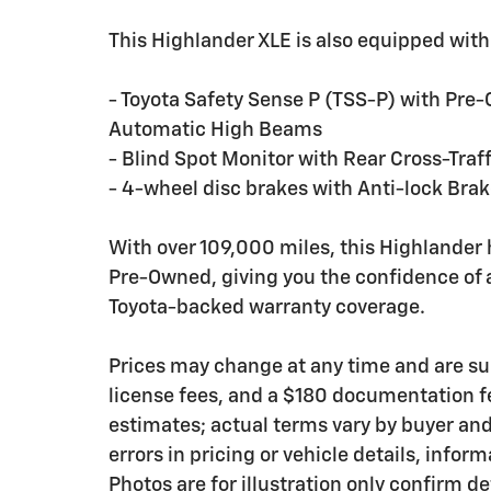
This Highlander XLE is also equipped with
- Toyota Safety Sense P (TSS-P) with Pre-
Automatic High Beams
- Blind Spot Monitor with Rear Cross-Traff
- 4-wheel disc brakes with Anti-lock Bra
With over 109,000 miles, this Highlander
Pre-Owned, giving you the confidence of 
Toyota-backed warranty coverage.
Prices may change at any time and are subje
license fees, and a $180 documentation f
estimates; actual terms vary by buyer and 
errors in pricing or vehicle details, info
Photos are for illustration only confirm d