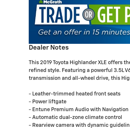
Dealer Notes
This 2019 Toyota Highlander XLE offers th
refined style. Featuring a powerful 3.5L 
transmission and all-wheel drive, this Hig
- Leather-trimmed heated front seats
- Power liftgate
- Entune Premium Audio with Navigation
- Automatic dual-zone climate control
- Rearview camera with dynamic guideli