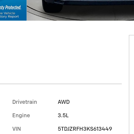
Drivetrain
AWD
Engine
3.5L
VIN
5TDJZRFH3KS613449