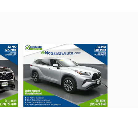
2021 Toyota
E
Highlander XLE
$32,933