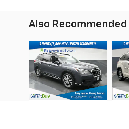
Also Recommended f
2019 Subaru
Ascent Limited
$19,291