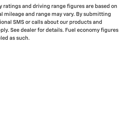
ratings and driving range figures are based on
al mileage and range may vary. By submitting
onal SMS or calls about our products and
ly. See dealer for details. Fuel economy figures
eled as such.