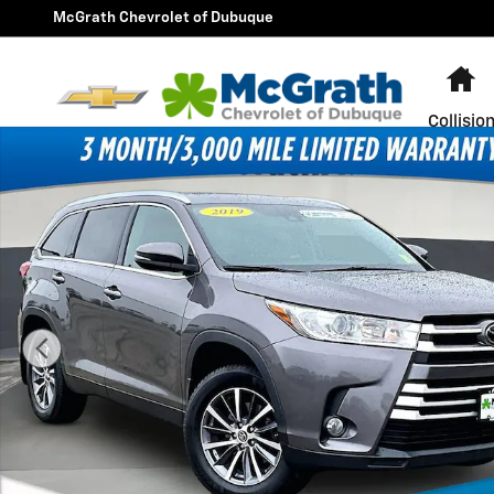
Skip to main content
McGrath Chevrolet of Dubuque
H
Collisio
Used 2019 Toyota Highlander SE SUV Photo 1 of 37