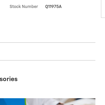
Stock Number
Q11975A
sories