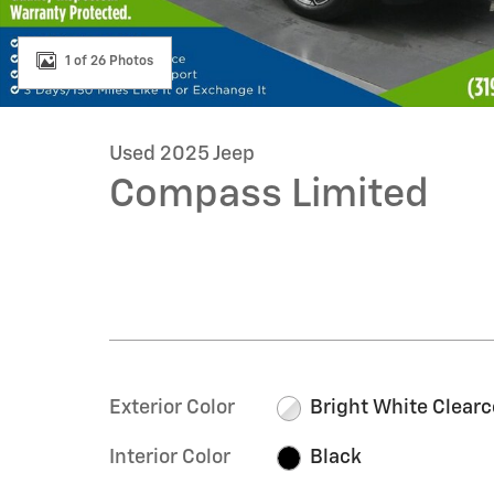
1 of 26 Photos
Used 2025 Jeep
Compass Limited
Exterior Color
Bright White Clearc
Interior Color
Black