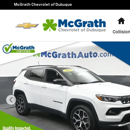
Skip to main content
McGrath Chevrolet of Dubuque
H
Collisio
Used 2025 Jeep Compass Limited SUV Photo 1 of 26