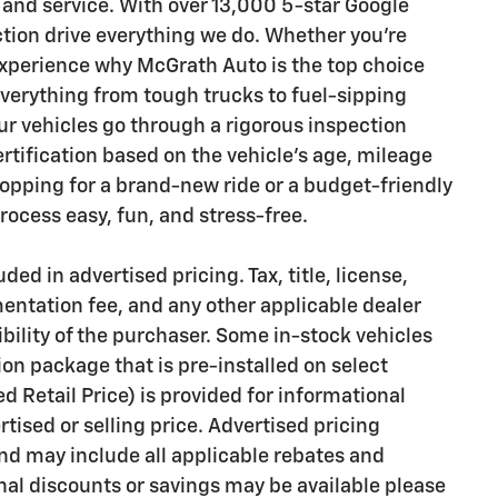
 and service. With over 13,000 5-star Google
ction drive everything we do. Whether you’re
 experience why McGrath Auto is the top choice
everything from tough trucks to fuel-sipping
 vehicles go through a rigorous inspection
ertification based on the vehicle's age, mileage
opping for a brand-new ride or a budget-friendly
ocess easy, fun, and stress-free.
ded in advertised pricing. Tax, title, license,
mentation fee, and any other applicable dealer
bility of the purchaser. Some in-stock vehicles
on package that is pre-installed on select
Retail Price) is provided for informational
rtised or selling price. Advertised pricing
d may include all applicable rebates and
onal discounts or savings may be available please