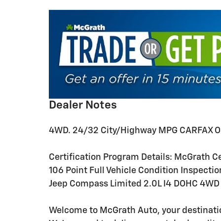
Dealer Notes
4WD. 24/32 City/Highway MPG CARFAX O
Certification Program Details: McGrath Cer
106 Point Full Vehicle Condition Inspectio
Jeep Compass Limited 2.0L I4 DOHC 4WD
Welcome to McGrath Auto, your destinatio