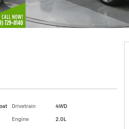
oat
Drivetrain
4WD
Engine
2.0L