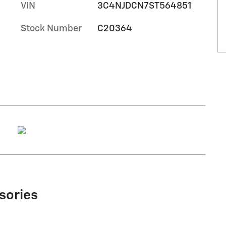
VIN
3C4NJDCN7ST564851
Stock Number
C20364
sories