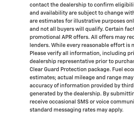
contact the dealership to confirm eligibili
and availability are subject to change wi
are estimates for illustrative purposes on
and not all buyers will qualify. Certain f
promotional APR offers. All offers may re
lenders. While every reasonable effort is
Please verify all information, including pr
dealership representative prior to purcha
Clear Guard Protection package. Fuel eco
estimates; actual mileage and range may v
accuracy of information provided by thir
generated by the dealership. By submitti
receive occasional SMS or voice communi
standard messaging rates may apply.