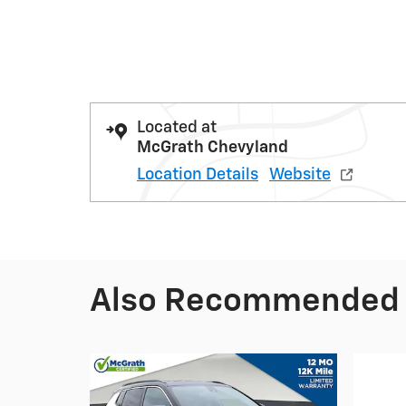
Located at
McGrath Chevyland
Location Details
Website
Also Recommended f