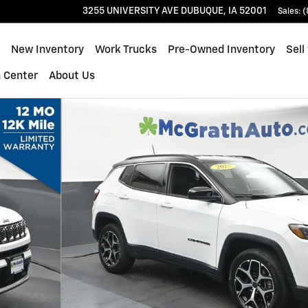
3255 UNIVERSITY AVE
DUBUQUE
,
IA
52001
Sales
:
(
ome
New Inventory
Work Trucks
Pre-Owned Inventory
Sell
n Center
About Us