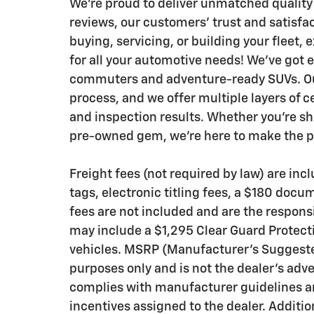
We’re proud to deliver unmatched quality
reviews, our customers’ trust and satisfa
buying, servicing, or building your fleet,
for all your automotive needs! We’ve got 
commuters and adventure-ready SUVs. Our
process, and we offer multiple layers of c
and inspection results. Whether you’re sh
pre-owned gem, we’re here to make the pr
Freight fees (not required by law) are inclu
tags, electronic titling fees, a $180 docu
fees are not included and are the responsi
may include a $1,295 Clear Guard Protecti
vehicles. MSRP (Manufacturer’s Suggested 
purposes only and is not the dealer’s adve
complies with manufacturer guidelines an
incentives assigned to the dealer. Additi