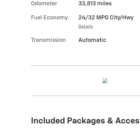
Odometer
33,813 miles
Fuel Economy
24/32 MPG City/Hwy
Details
Transmission
Automatic
Included Packages & Acces