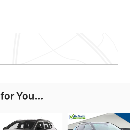
or You...