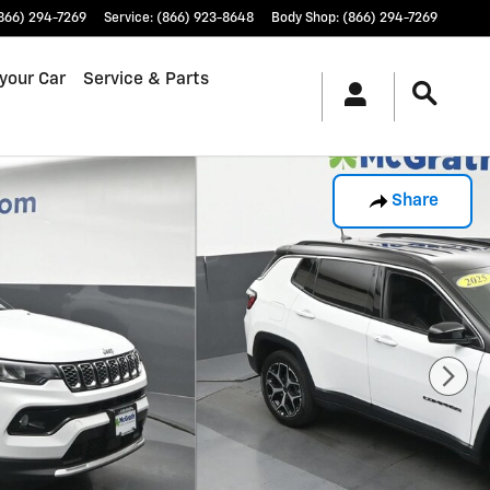
866) 294-7269
Service
:
(866) 923-8648
Body Shop
:
(866) 294-7269
 your Car
Service & Parts
Share