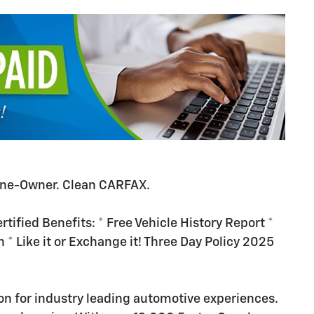
ne-Owner. Clean CARFAX.
tified Benefits: * Free Vehicle History Report *
n * Like it or Exchange it! Three Day Policy 2025
n for industry leading automotive experiences.