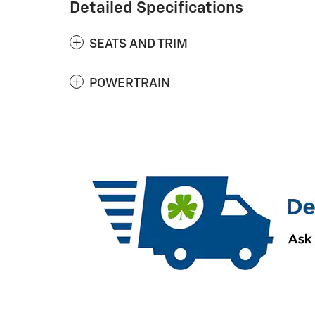
Detailed Specifications
SEATS AND TRIM
POWERTRAIN