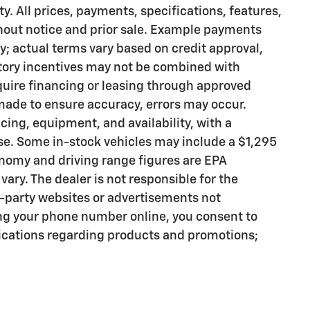
ty. All prices, payments, specifications, features,
thout notice and prior sale. Example payments
ly; actual terms vary based on credit approval,
actory incentives may not be combined with
quire financing or leasing through approved
 made to ensure accuracy, errors may occur.
icing, equipment, and availability, with a
se. Some in-stock vehicles may include a $1,295
nomy and driving range figures are EPA
ary. The dealer is not responsible for the
d-party websites or advertisements not
ng your phone number online, you consent to
cations regarding products and promotions;