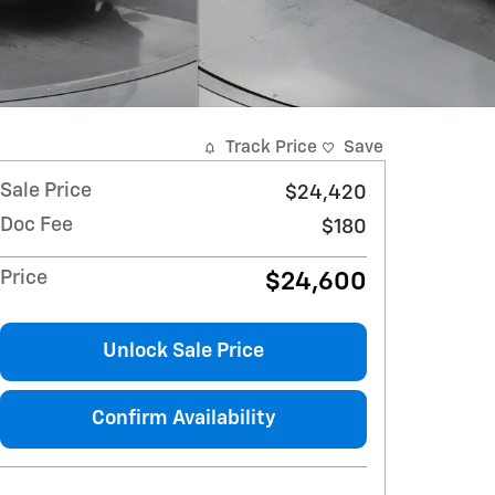
Track Price
Save
Sale Price
$24,420
Doc Fee
$180
Price
$24,600
Unlock Sale Price
Confirm Availability