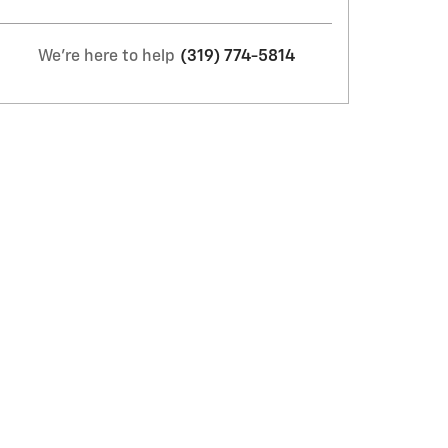
We're here to help
(319) 774-5814