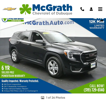
Skip to main content
Used 2023 GMC Terrain SLE SUV Photo 1 of 26
Shar
1 of 26 Photos