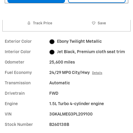
Track Price
Save
Exterior Color
Ebony Twilight Metallic
Interior Color
Jet Black, Premium cloth seat trim
Odometer
25,600 miles
Fuel Economy
24/29 MPG City/Hwy
Details
Transmission
Automatic
Drivetrain
FWD
Engine
1.5L Turbo 4-cylinder engine
VIN
3GKALMEG3PL209100
Stock Number
B260138B