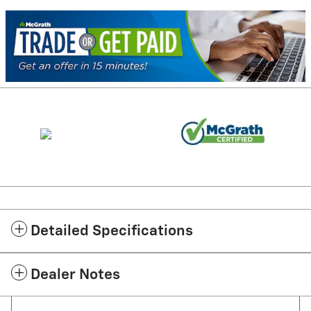
Detailed Specifications
Dealer Notes