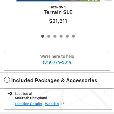
2024 GMC
Terrain SLE
$21,511
We're here to help
(319) 774-5814
Included Packages & Accessories
Located at
McGrath Chevyland
Location Details
Website