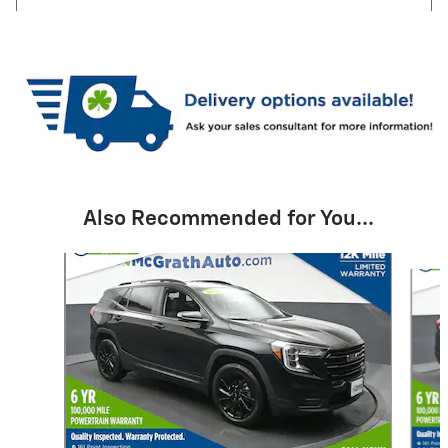
Also Recommended for You...
Slide 1 of 6