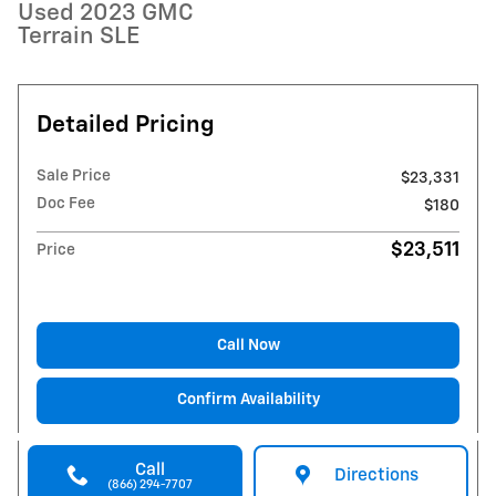
Used 2023 GMC
Terrain SLE
Detailed Pricing
Sale Price
$23,331
Doc Fee
$180
$23,511
Price
Call Now
Confirm Availability
Call
Directions
(866) 294-7707