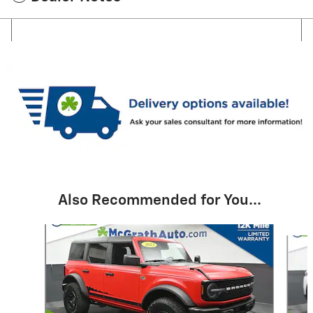
Also Recommended for You...
Slide 1 of 6