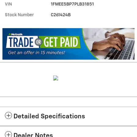
VIN
1FMEE5BP7PLB31851
Stock Number
C261424B
Detailed Specifications
Dealer Notes