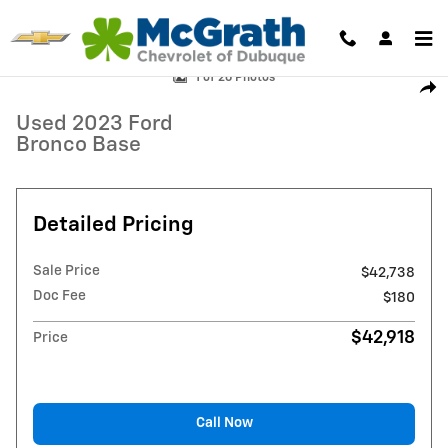
Skip to main content
Used 2023 Ford Bronco Base SUV Photo 1 of 26
1 of 26 Photos
Shar
Used 2023 Ford
Bronco Base
Detailed Pricing
Sale Price
$42,738
Doc Fee
$180
$42,918
Price
Call Now