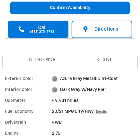
Confirm Availability
Call
Directions
(563) 275-3768
Track Price
Save
Exterior Color
Azure Gray Metallic Tri-Coat
Interior Color
Dark Gray W/Navy Pier
Odometer
44,431 miles
Fuel Economy
20/21 MPG City/Hwy
Details
Drivetrain
4WD
Engine
2.7L