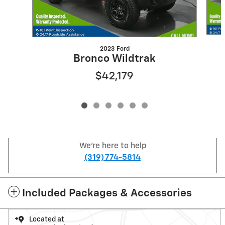
2023 Ford
Bronco Wildtrak
$42,179
We're here to help
(319) 774-5814
Included Packages & Accessories
Located at