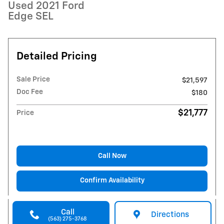
Used 2021 Ford
Edge SEL
Detailed Pricing
Sale Price
$21,597
Doc Fee
$180
$21,777
Price
Call Now
Confirm Availability
Call
Directions
(563) 275-3768