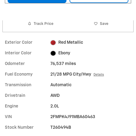
Track Price
Save
Exterior Color
Red Metallic
Interior Color
Ebony
Odometer
76,537 miles
Fuel Economy
21/28 MPG City/Hwy
Details
Transmission
Automatic
Drivetrain
AWD
Engine
2.0L
VIN
2FMPK4J91MBA60463
Stock Number
T260494B