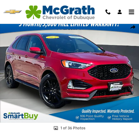
Skip to main content
Used 2021 Ford Edge SEL SUV Photo 1 of 36
Shar
1 of 36 Photos