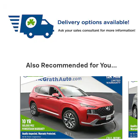
Also Recommended for You...
Slide 1 of 6