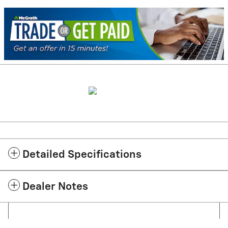
Detailed Specifications
Dealer Notes