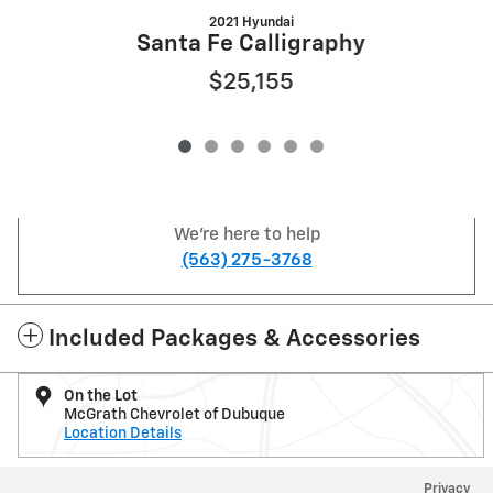
2021 Hyundai
Santa Fe Calligraphy
$25,155
We're here to help
(563) 275-3768
Included Packages & Accessories
On the Lot
McGrath Chevrolet of Dubuque
Location Details
Privacy