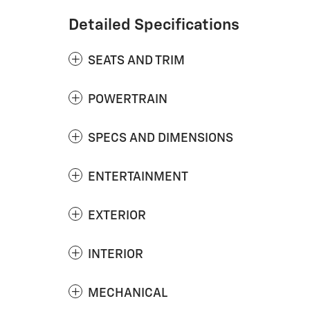
Detailed Specifications
SEATS AND TRIM
POWERTRAIN
SPECS AND DIMENSIONS
ENTERTAINMENT
EXTERIOR
INTERIOR
MECHANICAL