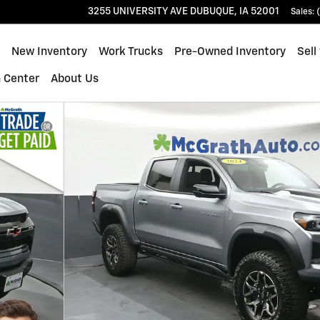
3255 UNIVERSITY AVE
DUBUQUE
,
IA
52001
Sales
:
ome
New Inventory
Work Trucks
Pre-Owned Inventory
Sell
n Center
About Us
to 1 of 22