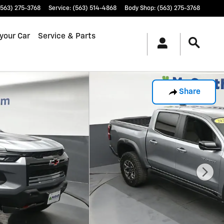
(563) 275-3768
Service
:
(563) 514-4868
Body Shop
:
(563) 275-3768
 your Car
Service & Parts
Share