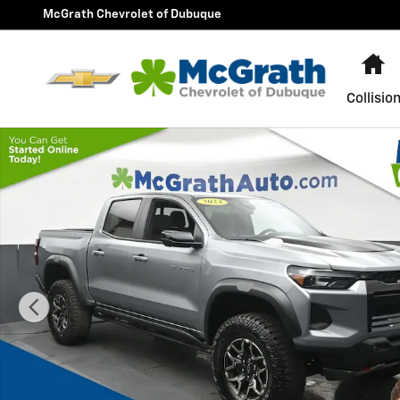
Skip to main content
McGrath Chevrolet of Dubuque
H
Collisio
Used 2024 Chevrolet Colorado ZR2 Truck Crew Cab Pho