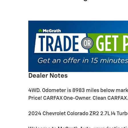
Dealer Notes
4WD. Odometer is 8983 miles below marke
Price! CARFAX One-Owner. Clean CARFAX
2024 Chevrolet Colorado ZR2 2.7L I4 T