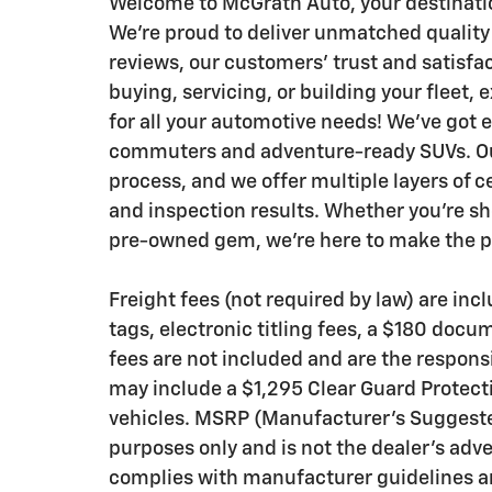
Welcome to McGrath Auto, your destinatio
We’re proud to deliver unmatched quality
reviews, our customers’ trust and satisfa
buying, servicing, or building your fleet,
for all your automotive needs! We’ve got 
commuters and adventure-ready SUVs. Our
process, and we offer multiple layers of c
and inspection results. Whether you’re sh
pre-owned gem, we’re here to make the pr
Freight fees (not required by law) are inclu
tags, electronic titling fees, a $180 docu
fees are not included and are the responsi
may include a $1,295 Clear Guard Protecti
vehicles. MSRP (Manufacturer’s Suggested 
purposes only and is not the dealer’s adve
complies with manufacturer guidelines an