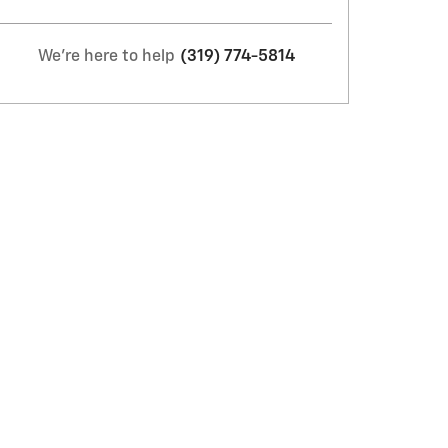
We're here to help
(319) 774-5814