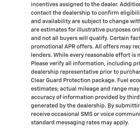
incentives assigned to the dealer. Additi
contact the dealership to confirm eligibili
and availability are subject to change wi
are estimates for illustrative purposes on
and not all buyers will qualify. Certain f
promotional APR offers. All offers may re
lenders. While every reasonable effort is
Please verify all information, including pr
dealership representative prior to purcha
Clear Guard Protection package. Fuel eco
estimates; actual mileage and range may v
accuracy of information provided by thir
generated by the dealership. By submitti
receive occasional SMS or voice communi
standard messaging rates may apply.