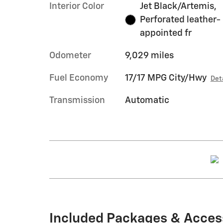
Interior Color
Jet Black/Artemis,
Perforated leather-
appointed fr
Odometer
9,029 miles
Fuel Economy
17/17 MPG City/Hwy
Det
Transmission
Automatic
Included Packages & Acces