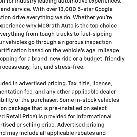
n for industry leading automotive experiences.
 and service. With over 13,000 5-star Google
ction drive everything we do. Whether you’re
 experience why McGrath Auto is the top choice
everything from tough trucks to fuel-sipping
 vehicles go through a rigorous inspection
ertification based on the vehicle's age, mileage
opping for a brand-new ride or a budget-friendly
ocess easy, fun, and stress-free.
ded in advertised pricing. Tax, title, license,
mentation fee, and any other applicable dealer
bility of the purchaser. Some in-stock vehicles
on package that is pre-installed on select
Retail Price) is provided for informational
rtised or selling price. Advertised pricing
d may include all applicable rebates and