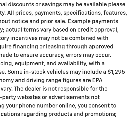
onal discounts or savings may be available please
ty. All prices, payments, specifications, features,
thout notice and prior sale. Example payments
ly; actual terms vary based on credit approval,
actory incentives may not be combined with
quire financing or leasing through approved
 made to ensure accuracy, errors may occur.
icing, equipment, and availability, with a
se. Some in-stock vehicles may include a $1,295
nomy and driving range figures are EPA
ary. The dealer is not responsible for the
d-party websites or advertisements not
ng your phone number online, you consent to
cations regarding products and promotions;