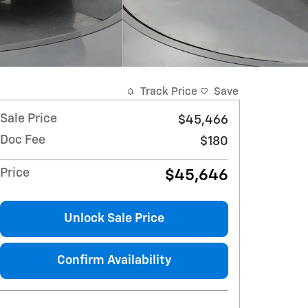
Track Price
Save
Sale Price
$45,466
Doc Fee
$180
Price
$45,646
Unlock Sale Price
Confirm Availability