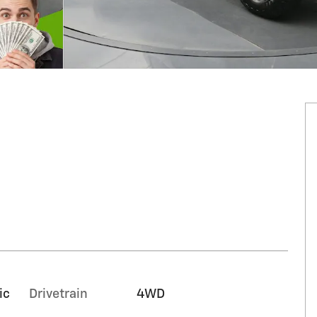
ic
Drivetrain
4WD