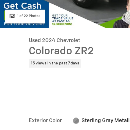
1 of 22 Photos
Used 2024 Chevrolet
Colorado ZR2
15 views in the past 7 days
Exterior Color
Sterling Gray Metall