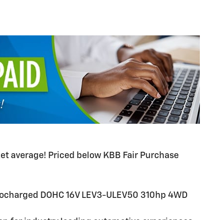
t average! Priced below KBB Fair Purchase
.
urbocharged DOHC 16V LEV3-ULEV50 310hp 4WD