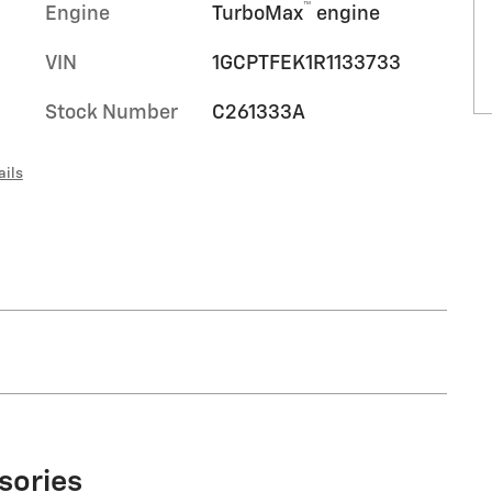
™
Engine
TurboMax
engine
VIN
1GCPTFEK1R1133733
Stock Number
C261333A
ails
sories