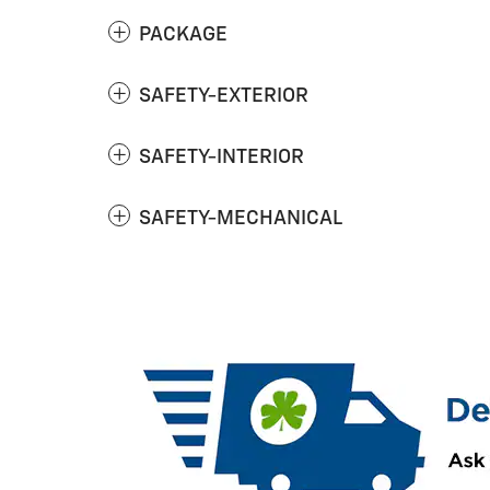
PACKAGE
SAFETY-EXTERIOR
SAFETY-INTERIOR
SAFETY-MECHANICAL