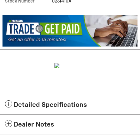
Stock Number
C261410A
Detailed Specifications
Dealer Notes