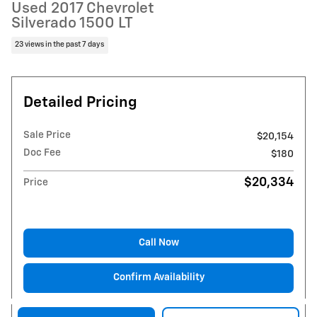
Used 2017 Chevrolet
Silverado 1500 LT
23 views in the past 7 days
Detailed Pricing
Sale Price
$20,154
Doc Fee
$180
$20,334
Price
Call Now
Confirm Availability