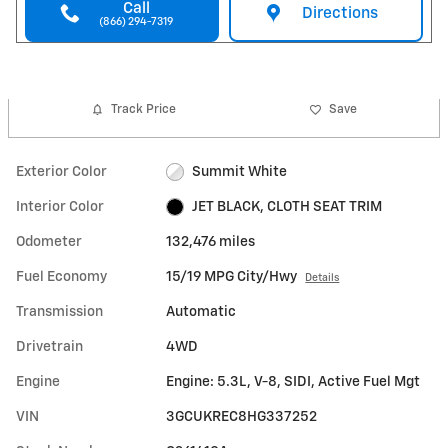
Call
Directions
(866) 294-7319
Track Price
Save
Exterior Color
Summit White
Interior Color
JET BLACK, CLOTH SEAT TRIM
Odometer
132,476 miles
Fuel Economy
15/19 MPG City/Hwy
Details
Transmission
Automatic
Drivetrain
4WD
Engine
Engine: 5.3L, V-8, SIDI, Active Fuel Mgt
VIN
3GCUKREC8HG337252