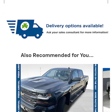
Also Recommended for You...
Slide 1 of 6