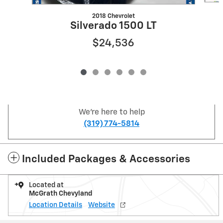
2018 Chevrolet
Silverado 1500 LT
$24,536
We're here to help
(319) 774-5814
Included Packages & Accessories
Located at
McGrath Chevyland
Location Details
Website