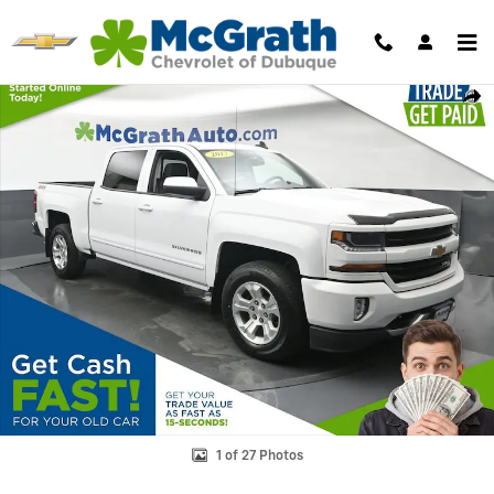
Skip to main content
Used 2017 Chevrolet Silverado 1500 LT Truck Crew Cab Photo 1 of 27
Shar
1 of 27 Photos