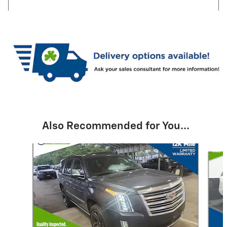
Also Recommended for You...
Slide 1 of 2