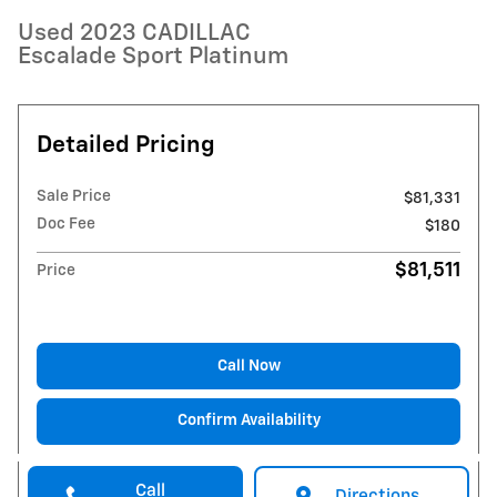
Used 2023 CADILLAC
Escalade Sport Platinum
Detailed Pricing
Sale Price
$81,331
Doc Fee
$180
$81,511
Price
Call Now
Confirm Availability
Call
Directions