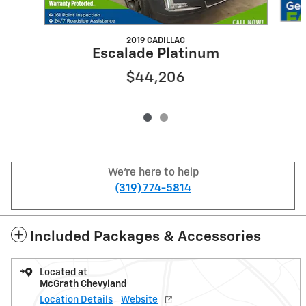
2019 CADILLAC
Escalade Platinum
$44,206
We're here to help
(319) 774-5814
Included Packages & Accessories
Located at
McGrath Chevyland
Location Details
Website