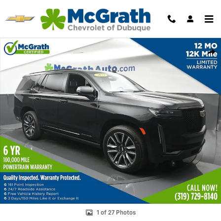
Skip to main content
Used 2023 CADILLAC Escalade Sport Platinum SUV Photo 1 of 27
Shar
1 of 27 Photos