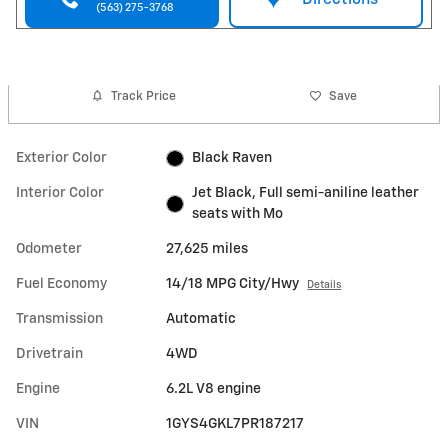
(563) 275-3768
Track Price
Save
Exterior Color
Black Raven
Interior Color
Jet Black, Full semi-aniline leather
seats with Mo
Odometer
27,625 miles
Fuel Economy
14/18 MPG City/Hwy
Details
Transmission
Automatic
Drivetrain
4WD
Engine
6.2L V8 engine
VIN
1GYS4GKL7PR187217