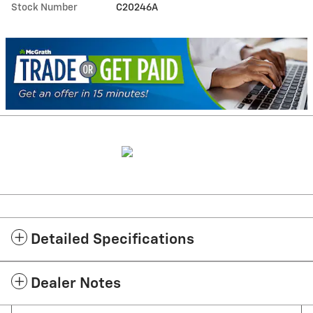
Stock Number
C20246A
Detailed Specifications
Dealer Notes