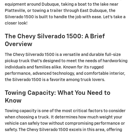
equipment around Dubuque, taking a boat to the lake near
Platteville, or towing a trailer through East Dubuque, the
Silverado 1500 is built to handle the job with ease. Let's take a
closer look!
The Chevy Silverado 1500: A Brief
Overview
The Chevy Silverado 1500 is a versatile and durable full-size
pickup truck that's designed to meet the needs of hardworking
individuals and families alike. Known for its rugged
performance, advanced technology, and comfortable interior,
the Silverado 1500 is a favorite among truck lovers.
Towing Capacity: What You Need to
Know
Towing capacity is one of the most critical factors to consider
when choosing a truck. It determines how much weight your
vehicle can safely tow without compromising performance or
safety. The Chevy Silverado 1500 excels in this area, offering