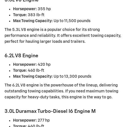
5.3L V8 Engine
Horsepower:
355 hp
Torque:
383 lb-ft
Max Towing Capacity:
Up to 11,500 pounds
The 5.3L V8 engine is a popular choice for its strong
performance and reliability. It offers excellent towing capacity,
perfect for hauling larger loads and trailers.
6.2L V8 Engine
Horsepower:
420 hp
Torque:
460 lb-ft
Max Towing Capacity:
Up to 13,300 pounds
The 6.2L V8 engine is the powerhouse of the lineup, delivering
outstanding towing capabilities. If you need maximum towing
capacity for heavy-duty tasks, this engine is the way to go.
3.0L Duramax Turbo-Diesel I6 Engine M
Horsepower:
277 hp
Torque:
460 lb-ft