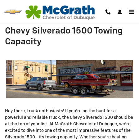
Skip to main content
Chevy Silverado 1500 Towing
Capacity
Hey there, truck enthusiasts! If you're on the hunt for a
powerful and reliable truck, the Chevy Silverado 1500 should be
at the top of your list. At McGrath Chevrolet of Dubuque, we're
excited to dive into one of the most impressive features of the
Silverado 1500 - its towing capacity. Whether you're hauling