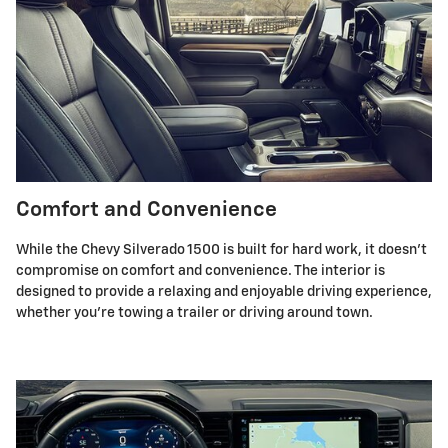
Comfort and Convenience
While the Chevy Silverado 1500 is built for hard work, it doesn't
compromise on comfort and convenience. The interior is
designed to provide a relaxing and enjoyable driving experience,
whether you're towing a trailer or driving around town.