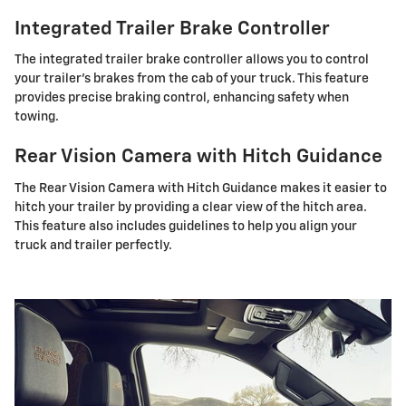
Integrated Trailer Brake Controller
The integrated trailer brake controller allows you to control
your trailer's brakes from the cab of your truck. This feature
provides precise braking control, enhancing safety when
towing.
Rear Vision Camera with Hitch Guidance
The Rear Vision Camera with Hitch Guidance makes it easier to
hitch your trailer by providing a clear view of the hitch area.
This feature also includes guidelines to help you align your
truck and trailer perfectly.