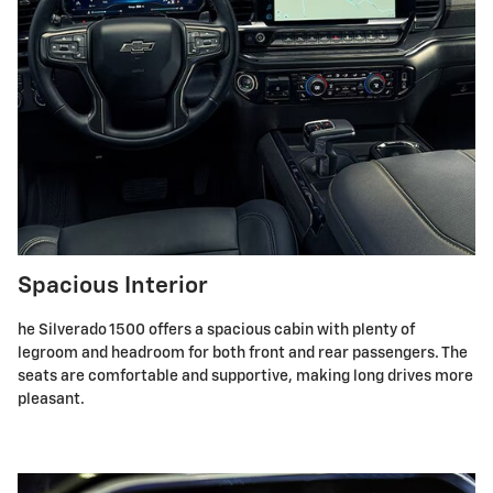
Spacious Interior
he Silverado 1500 offers a spacious cabin with plenty of
legroom and headroom for both front and rear passengers. The
seats are comfortable and supportive, making long drives more
pleasant.