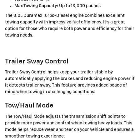
Max Towing Capacity:
Up to 13,000 pounds
The 3.0L Duramax Turbo-Diesel engine combines excellent
towing capacity with impressive fuel efficiency. It's a great
option for those who require both power and efficiency for their
towing needs.
Trailer Sway Control
Trailer Sway Control helps keep your trailer stable by
automatically applying the brakes and reducing engine power if
it detects trailer sway. This feature provides added peace of
mind when towing in challenging conditions.
Tow/Haul Mode
The Tow/Haul Mode adjusts the transmission shift points to
provide more power and control when towing heavy loads. This
mode helps reduce wear and tear on your vehicle and ensures a
smoother towing experience.