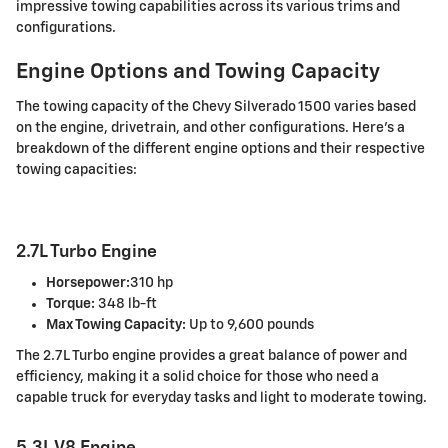
impressive towing capabilities across its various trims and
configurations.
Engine Options and Towing Capacity
The towing capacity of the Chevy Silverado 1500 varies based
on the engine, drivetrain, and other configurations. Here's a
breakdown of the different engine options and their respective
towing capacities:
2.7L Turbo Engine
Horsepower:
310 hp
Torque:
348 lb-ft
Max Towing Capacity:
Up to 9,600 pounds
The 2.7L Turbo engine provides a great balance of power and
efficiency, making it a solid choice for those who need a
capable truck for everyday tasks and light to moderate towing.