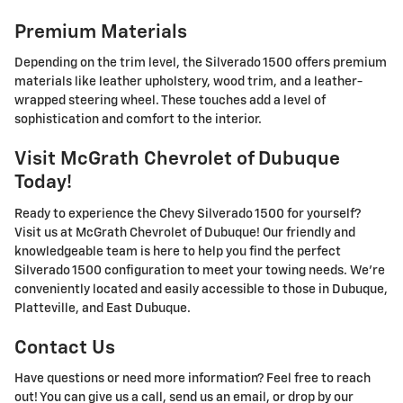
Premium Materials
Depending on the trim level, the Silverado 1500 offers premium
materials like leather upholstery, wood trim, and a leather-
wrapped steering wheel. These touches add a level of
sophistication and comfort to the interior.
Visit McGrath Chevrolet of Dubuque
Today!
Ready to experience the Chevy Silverado 1500 for yourself?
Visit us at McGrath Chevrolet of Dubuque! Our friendly and
knowledgeable team is here to help you find the perfect
Silverado 1500 configuration to meet your towing needs. We're
conveniently located and easily accessible to those in Dubuque,
Platteville, and East Dubuque.
Contact Us
Have questions or need more information? Feel free to reach
out! You can give us a call, send us an email, or drop by our