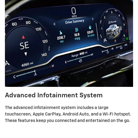
Advanced Infotainment System
The advanced infotainment system includes a large
touchscreen, Apple CarPlay, Android Auto, and a Wi-Fi hotspot.
These features keep you connected and entertained on the go.