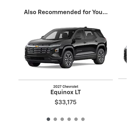
Also Recommended for You...
Slide 1 of 6
2027 Chevrolet
Equinox LT
$33,175