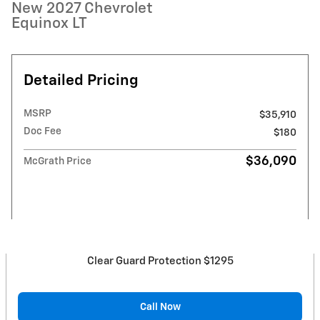
New 2027 Chevrolet
Equinox LT
Detailed Pricing
MSRP
$35,910
Doc Fee
$180
$36,090
McGrath Price
Clear Guard Protection $1295
Call Now