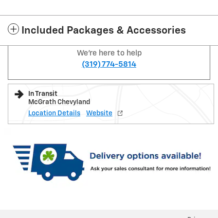
Included Packages & Accessories
We're here to help
(319) 774-5814
In Transit
McGrath Chevyland
Location Details
Website