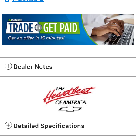
Dealer Notes
Detailed Specifications