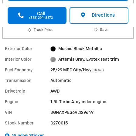
Call
Directions
(866) 294-8373
Track Price
Save
Exterior Color
Mosaic Black Metallic
Interior Color
Artemis Gray, Evotex seat trim
Fuel Economy
25/29 MPG City/Hwy
Details
Transmission
Automatic
Drivetrain
AWD
Engine
1.5L Turbo 4-cylinder engine
VIN
3GNAXPEG6VL129649
Stock Number
C270015
Window Sticker