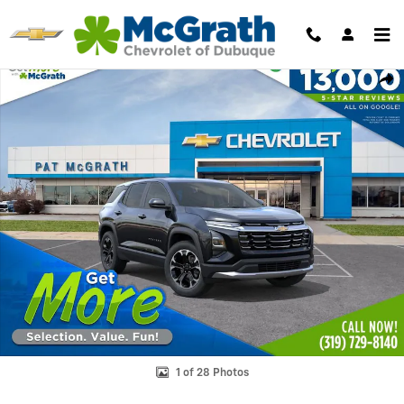
Skip to main content
New 2027 Chevrolet Equinox LT SUV Photo 1 of 28
Shar
1 of 28 Photos