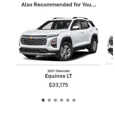
Also Recommended for You...
Slide 1 of 6
2027 Chevrolet
Equinox LT
$33,175