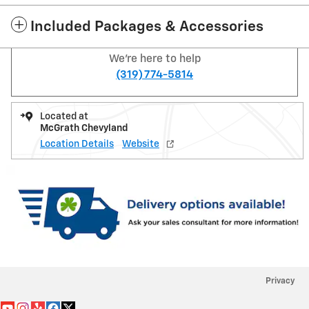
Included Packages & Accessories
We're here to help
(319) 774-5814
Located at
McGrath Chevyland
Location Details
Website
Privacy