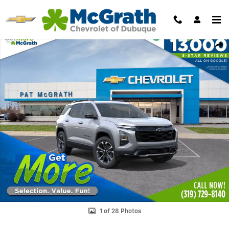
Skip to main content
New 2027 Chevrolet Equinox RS SUV Photo 1 of 28
Shar
1 of 28 Photos