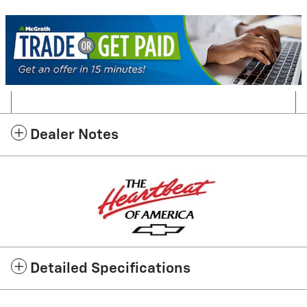
Dealer Notes
Detailed Specifications