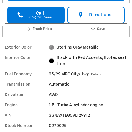
Call
Directions
(866) 923-6444
Track Price
Save
Exterior Color
Sterling Gray Metallic
Interior Color
Black with Red Accents, Evotex seat
trim
Fuel Economy
25/29 MPG City/Hwy
Details
Transmission
Automatic
Drivetrain
AWD
Engine
1.5L Turbo 4-cylinder engine
VIN
3GNAXTEG5VL129912
Stock Number
C270025