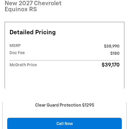
New 2027 Chevrolet
Equinox RS
Detailed Pricing
MSRP
$38,990
Doc Fee
$180
$39,170
McGrath Price
Clear Guard Protection $1295
Call Now