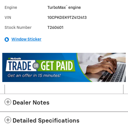
™
Engine
TurboMax
engine
VIN
1GCPKDEK9TZ412413
Stock Number
T260601
Window Sticker
Dealer Notes
Detailed Specifications