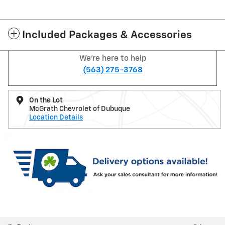
Included Packages & Accessories
We're here to help
(563) 275-3768
On the Lot
McGrath Chevrolet of Dubuque
Location Details