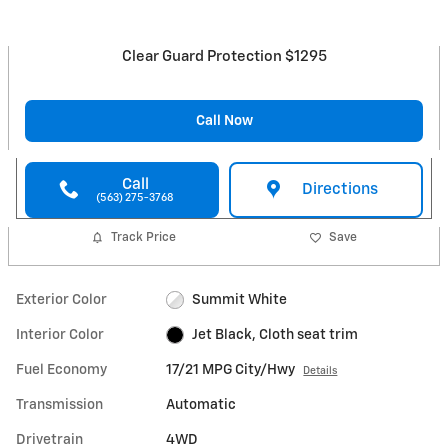
Clear Guard Protection $1295
Call Now
Call
Directions
(563) 275-3768
Track Price
Save
Exterior Color
Summit White
Interior Color
Jet Black, Cloth seat trim
Fuel Economy
17/21 MPG City/Hwy
Details
Transmission
Automatic
Drivetrain
4WD