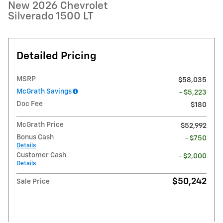
New 2026 Chevrolet
Silverado 1500 LT
Detailed Pricing
MSRP
$58,035
McGrath Savings
- $5,223
Doc Fee
$180
McGrath Price
$52,992
Bonus Cash
- $750
Details
Customer Cash
- $2,000
Details
$50,242
Sale Price