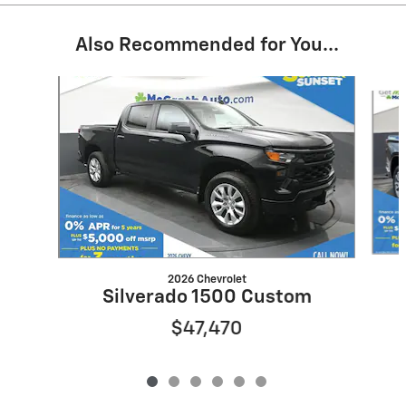
Also Recommended for You...
Slide 1 of 6
2026 Chevrolet
Silverado 1500 Custom
$47,470