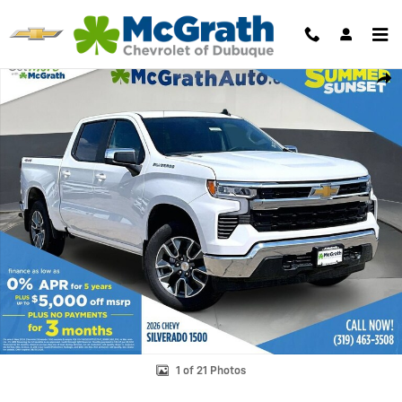
Skip to main content
New 2026 Chevrolet Silverado 1500 LT Truck Photo 1 of 21
Shar
1 of 21 Photos