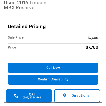
Used 2016 Lincoln
MKX Reserve
Detailed Pricing
Sale Price
$7,600
$7,780
Price
Call Now
Confirm Availability
Call
Directions
(563) 275-3768