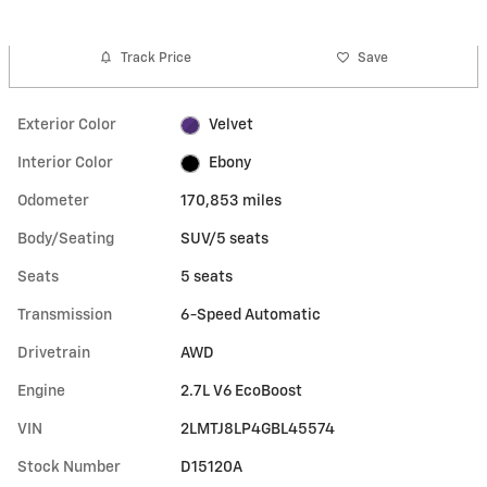
Track Price
Save
Exterior Color
Velvet
Interior Color
Ebony
Odometer
170,853 miles
Body/Seating
SUV/5 seats
Seats
5 seats
Transmission
6-Speed Automatic
Drivetrain
AWD
Engine
2.7L V6 EcoBoost
VIN
2LMTJ8LP4GBL45574
Stock Number
D15120A