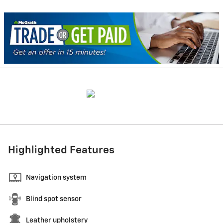
Highlighted Features
Navigation system
Blind spot sensor
Leather upholstery