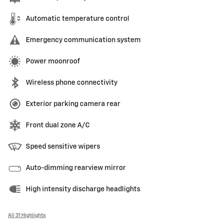
Automatic temperature control
Emergency communication system
Power moonroof
Wireless phone connectivity
Exterior parking camera rear
Front dual zone A/C
Speed sensitive wipers
Auto-dimming rearview mirror
High intensity discharge headlights
All 31 Highlights