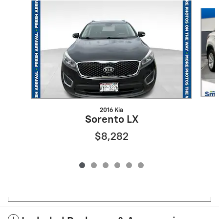
Slide 1 of 6
2016 Kia
Sorento LX
$8,282