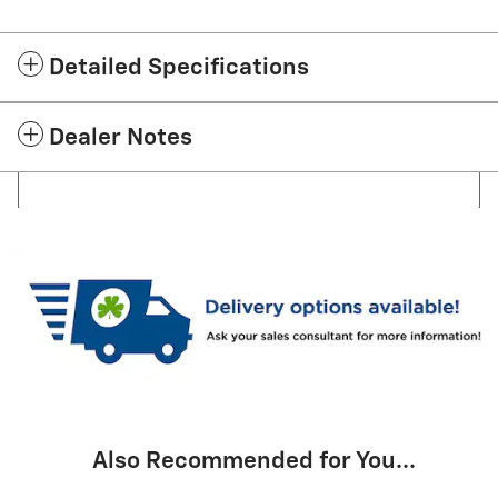
Detailed Specifications
Dealer Notes
Also Recommended for You...