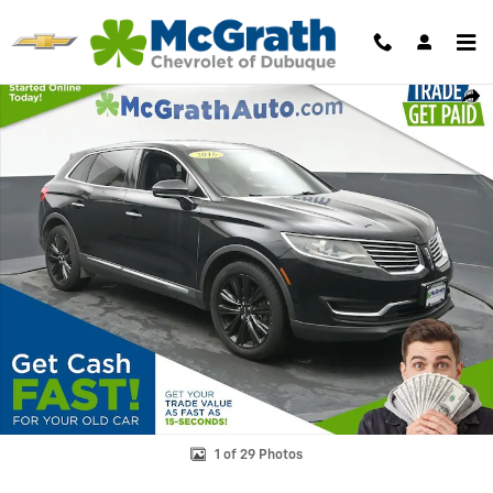
Skip to main content
Used 2016 Lincoln MKX Reserve SUV Photo 1 of 29
Shar
1 of 29 Photos