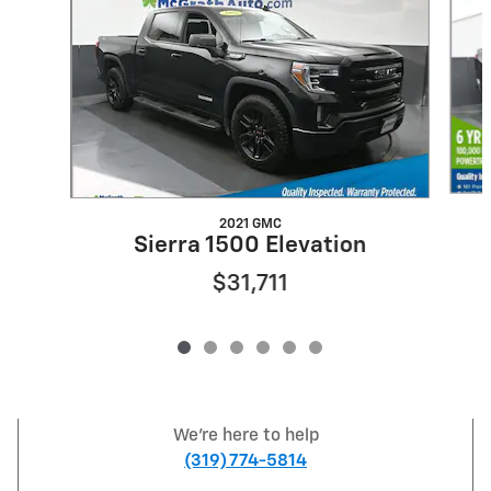
2021 GMC
Sierra 1500 Elevation
$31,711
We're here to help
(319) 774-5814