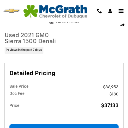
Skip to main content
Used 2021 GMC Sierra 1500 Denali Truck Crew Cab Photo 1 of 33
1 of 33 Photos
Shar
Used 2021 GMC
Sierra 1500 Denali
14 views in the past 7 days
Detailed Pricing
Sale Price
$36,953
Doc Fee
$180
$37,133
Price