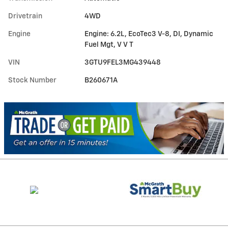
Drivetrain
4WD
Engine
Engine: 6.2L, EcoTec3 V-8, DI, Dynamic
Fuel Mgt, V V T
VIN
3GTU9FEL3MG439448
Stock Number
B260671A