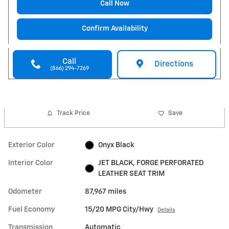
Call Now
Confirm Availability
Call
Directions
(866) 294-7269
Track Price
Save
Exterior Color
Onyx Black
Interior Color
JET BLACK, FORGE PERFORATED
LEATHER SEAT TRIM
Odometer
87,967 miles
Fuel Economy
15/20 MPG City/Hwy
Details
Transmission
Automatic