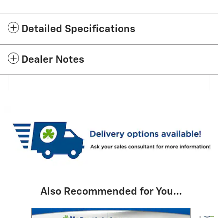
Detailed Specifications
Dealer Notes
Also Recommended for You...
Slide 1 of 6