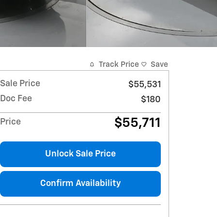
Track Price
Save
Sale Price
$55,531
Doc Fee
$180
$55,711
Price
Unlock Sale Price
Confirm Availability