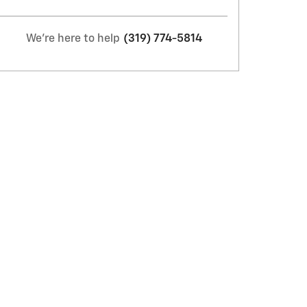
We're here to help
(319) 774-5814