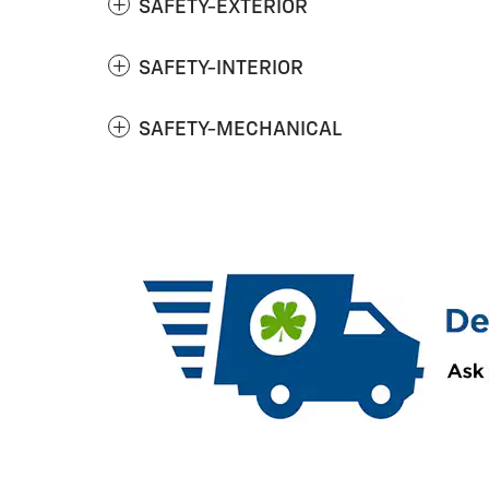
SAFETY-EXTERIOR
SAFETY-INTERIOR
SAFETY-MECHANICAL