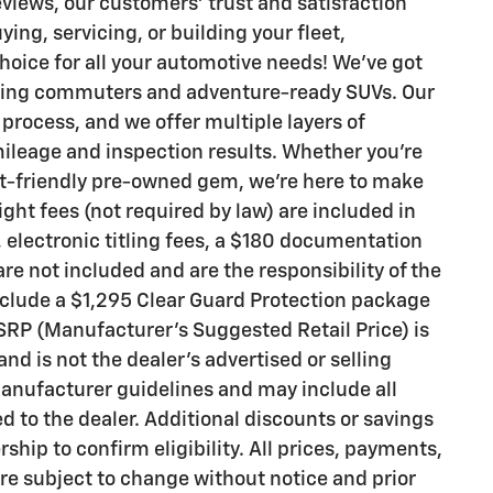
eviews, our customers’ trust and satisfaction
ing, servicing, or building your fleet,
hoice for all your automotive needs! We’ve got
pping commuters and adventure-ready SUVs. Our
process, and we offer multiple layers of
 mileage and inspection results. Whether you’re
et-friendly pre-owned gem, we’re here to make
ight fees (not required by law) are included in
gs, electronic titling fees, a $180 documentation
are not included and are the responsibility of the
clude a $1,295 Clear Guard Protection package
MSRP (Manufacturer’s Suggested Retail Price) is
nd is not the dealer’s advertised or selling
manufacturer guidelines and may include all
d to the dealer. Additional discounts or savings
ship to confirm eligibility. All prices, payments,
 are subject to change without notice and prior