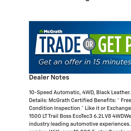
Dealer Notes
10-Speed Automatic, 4WD, Black Leather
Details: McGrath Certified Benefits: * Free
Condition Inspection * Like it or Exchange
1500 LT Trail Boss EcoTec3 6.2L V8 4WDWe
industry leading automotive experiences.