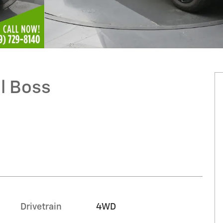
il Boss
Drivetrain
4WD