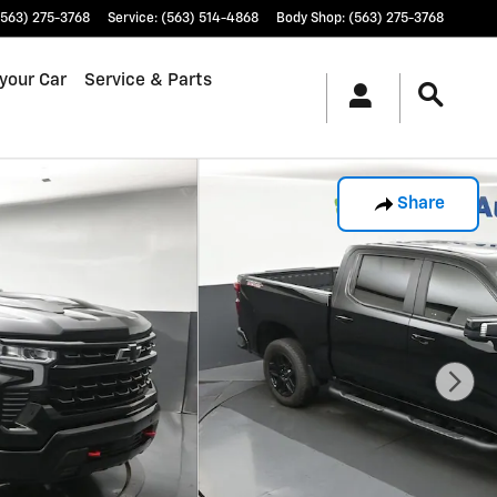
(563) 275-3768
Service
:
(563) 514-4868
Body Shop
:
(563) 275-3768
 your Car
Service & Parts
Share