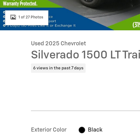
1 of 27 Photos
Used 2025 Chevrolet
Silverado 1500 LT Tra
6 views in the past 7 days
Exterior Color
Black