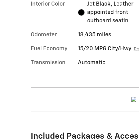
Interior Color
Jet Black, Leather-
appointed front
outboard seatin
Odometer
18,435 miles
Fuel Economy
15/20 MPG City/Hwy
De
Transmission
Automatic
Included Packages & Acces