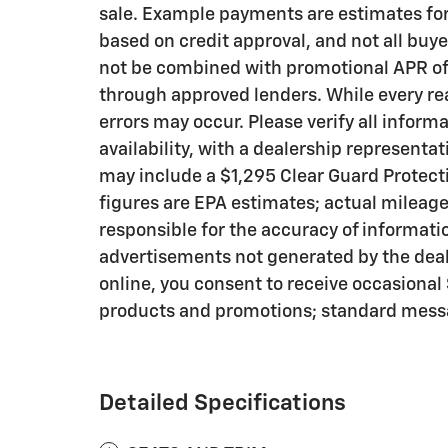
sale. Example payments are estimates for 
based on credit approval, and not all buye
not be combined with promotional APR offe
through approved lenders. While every re
errors may occur. Please verify all inform
availability, with a dealership representa
may include a $1,295 Clear Guard Protec
figures are EPA estimates; actual mileage
responsible for the accuracy of informati
advertisements not generated by the dea
online, you consent to receive occasiona
products and promotions; standard messa
Detailed Specifications