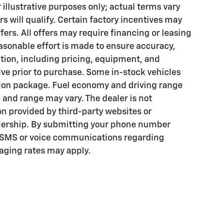
illustrative purposes only; actual terms vary
rs will qualify. Certain factory incentives may
rs. All offers may require financing or leasing
asonable effort is made to ensure accuracy,
ation, including pricing, equipment, and
tive prior to purchase. Some in-stock vehicles
tion package. Fuel economy and driving range
 and range may vary. The dealer is not
on provided by third-party websites or
lership. By submitting your phone number
l SMS or voice communications regarding
ging rates may apply.