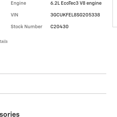
Engine
6.2L EcoTec3 V8 engine
VIN
3GCUKFEL8SG205338
Stock Number
C20430
tails
sories