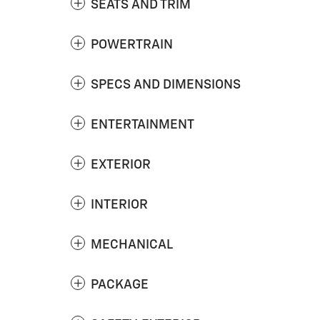
SEATS AND TRIM
POWERTRAIN
SPECS AND DIMENSIONS
ENTERTAINMENT
EXTERIOR
INTERIOR
MECHANICAL
PACKAGE