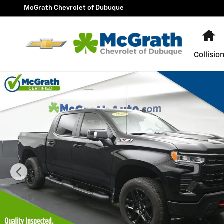
Skip to main content
McGrath Chevrolet of Dubuque
H
Collisio
Used 2025 Chevrolet Silverado 1500 LT Trail Boss Truc