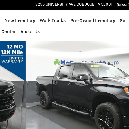
3255 UNIVERSITY AVE
DUBUQUE
,
IA
52001
Sales
:
ome
New Inventory
Work Trucks
Pre-Owned Inventory
Sell
n Center
About Us
k Crew Cab Photo 1 of 27