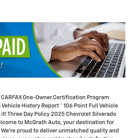
. CARFAX One-Owner.Certification Program
 Vehicle History Report * 106 Point Full Vehicle
 it! Three Day Policy 2025 Chevrolet Silverado
lcome to McGrath Auto, your destination for
 We’re proud to deliver unmatched quality and