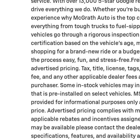
service. With over 13,000 5-star Google r
drive everything we do. Whether you’re buy
experience why McGrath Auto is the top c
everything from tough trucks to fuel-si
vehicles go through a rigorous inspection 
certification based on the vehicle's age,
shopping for a brand-new ride or a budg
the process easy, fun, and stress-free.Fre
advertised pricing. Tax, title, license, ta
fee, and any other applicable dealer fees 
purchaser. Some in-stock vehicles may in
that is pre-installed on select vehicles. 
provided for informational purposes only a
price. Advertised pricing complies with 
applicable rebates and incentives assigne
may be available please contact the dealer
specifications, features, and availability