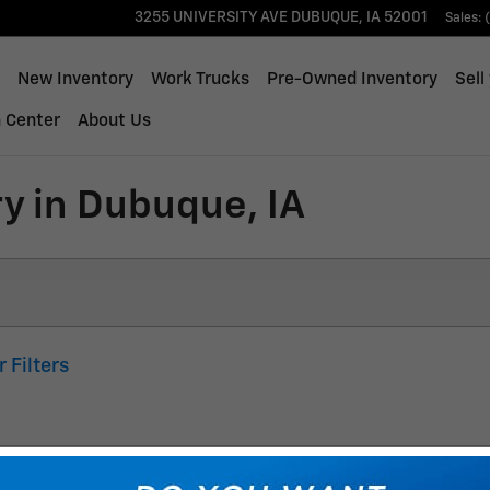
3255 UNIVERSITY AVE
DUBUQUE
,
IA
52001
Sales
:
ome
New Inventory
Work Trucks
Pre-Owned Inventory
Sell
n Center
About Us
y in Dubuque, IA
r Filters