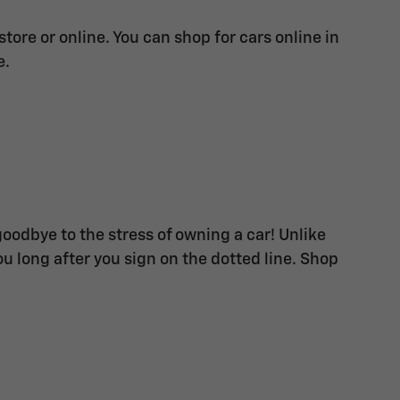
ore or online. You can shop for cars online in
e.
goodbye to the stress of owning a car! Unlike
u long after you sign on the dotted line. Shop