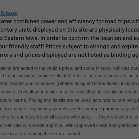
lblazer
lazer combines power and efficiency for road trips wit
entory units displayed on this site are physically loc
 Eastern Iowa. In order to confirm the location and avai
ur friendly staff! Prices subject to change and expire 
rrors and prices displayed are not listed as binding a
options are added to the vehicle price, and some in stock vehicles may
 to the individual vehicle selected. Vehicle purchase prices do not inc
 listed rebates and incentives (rebates assigned to the dealer, includi
ncentives. Consult your dealer or sales consultant for details on rebate
turer terms. Pricing and details are believed accurate but are not g
ect to change. Displayed payments are for example purpose only and
l vary for each buyer; not all buyers will qualify. - - Payment deferra
t vehicles with lender approval. With approved credit from participatin
tinue to accrue during the deferral period.