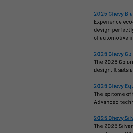
2025 Chevy Bla
Experience eco-
design perfectl
of automotive i
2025 Chevy Col
The 2025 Colora
design. It sets 
2025 Chevy Eq
The epitome of 
Advanced techn
2025 Chevy Sil
The 2025 Silver