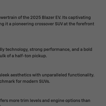
wertrain of the 2025 Blazer EV. Its captivating
 it a pioneering crossover SUV at the forefront
dly technology, strong performance, and a bold
ulk of a half-ton pickup.
eek aesthetics with unparalleled functionality.
nchmark for modern SUVs.
offers more trim levels and engine options than