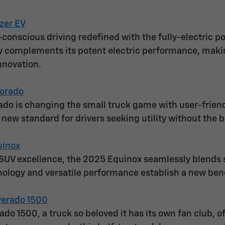
zer EV
conscious driving redefined with the fully-electric po
y complements its potent electric performance, making
nnovation.
orado
do is changing the small truck game with user-frien
a new standard for drivers seeking utility without the b
uinox
SUV excellence, the 2025 Equinox seamlessly blends sl
ology and versatile performance establish a new be
verado 1500
ado 1500, a truck so beloved it has its own fan club, 