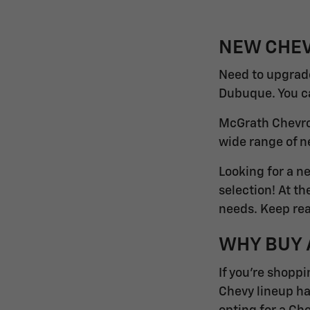
NEW CHEV
Need to upgrade
Dubuque. You can
McGrath Chevrol
wide range of n
Looking for a n
selection! At t
needs. Keep rea
WHY BUY 
If you're shoppi
Chevy lineup ha