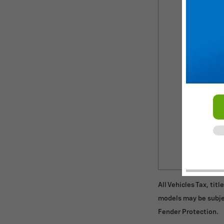
All Vehicles Tax, tit
models may be subje
Fender Protection.