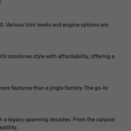
.
0. Various trim levels and engine options are
V combines style with affordability, offering a
e features than a jingle factory. The go-to
th a legacy spanning decades. From the carpool
atility.