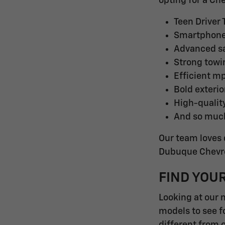
opting for a Ch
Teen Driver
Smartphone 
Advanced sa
Strong towi
Efficient m
Bold exterio
High-quality
And so muc
Our team loves 
Dubuque Chevrol
FIND YOU
Looking at our 
models to see f