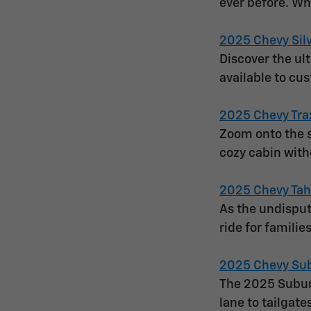
ever before. Wh
2025 Chevy Sil
Discover the ul
available to cu
2025 Chevy Tra
Zoom onto the s
cozy cabin with
2025 Chevy Ta
As the undisput
ride for famili
2025 Chevy Su
The 2025 Suburb
lane to tailgate