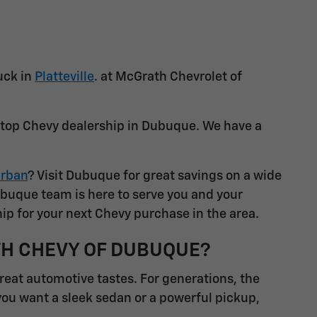
uck in
Platteville
. at McGrath Chevrolet of
a top Chevy dealership in Dubuque. We have a
rban
? Visit Dubuque for great savings on a wide
ubuque team is here to serve you and your
ip for your next Chevy purchase in the area.
TH CHEVY OF DUBUQUE?
great automotive tastes. For generations, the
you want a sleek sedan or a powerful pickup,