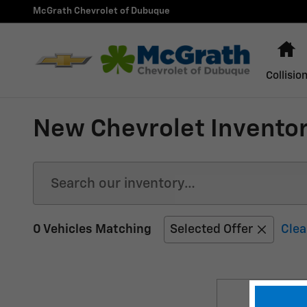
Skip to main content
McGrath Chevrolet of Dubuque
H
Collisio
New Chevrolet Inventor
0 Vehicles Matching
Selected Offer
Clea