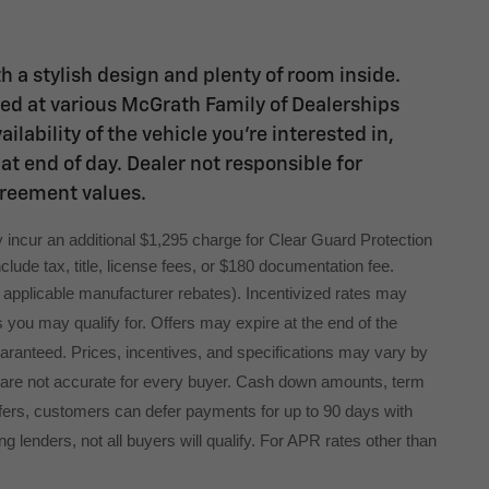
h a stylish design and plenty of room inside.
ated at various McGrath Family of Dealerships
lability of the vehicle you're interested in,
at end of day. Dealer not responsible for
greement values.
 incur an additional $1,295 charge for Clear Guard Protection 
lude tax, title, license fees, or $180 documentation fee.
ng applicable manufacturer rebates). Incentivized rates may
s you may qualify for. Offers may expire at the end of the
uaranteed. Prices, incentives, and specifications may vary by
 are not accurate for every buyer. Cash down amounts, term
l offers, customers can defer payments for up to 90 days with
g lenders, not all buyers will qualify. For APR rates other than