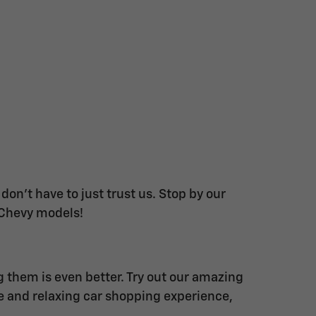
on't have to just trust us. Stop by our
 Chevy models!
g them is even better. Try out our amazing
ue and relaxing car shopping experience,