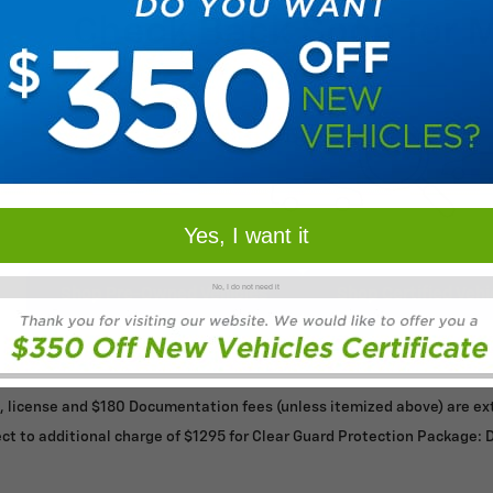
Check Back Soon for 
Yes, I want it
No, I do not need it
Shop Pre-Owned Vehicles
Shop Certified Vehi
le, license and $180 Documentation fees (unless itemized above) are extr
ct to additional charge of $1295 for Clear Guard Protection Package: