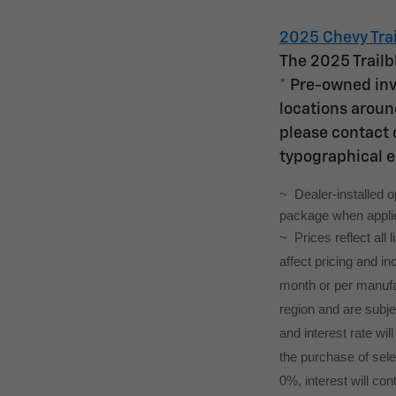
2025 Chevy Trai
The 2025 Trailb
* Pre-owned inv
locations around
please contact o
typographical e
~  Dealer-installed 
package when applied
~ Prices reflect all
affect pricing and i
month or per manufac
region and are subj
and interest rate wil
the purchase of selec
0%, interest will con