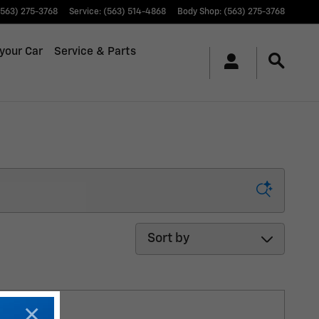
(563) 275-3768
Service
:
(563) 514-4868
Body Shop
:
(563) 275-3768
 your Car
Service & Parts
Sort by
×