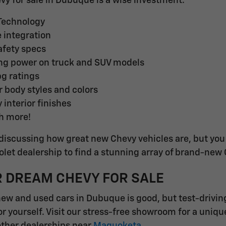
evy for sale in Dubuque is a wise investment.
 Technology
integration
fety specs
ng power on truck and SUV models
pg ratings
r body styles and colors
 interior finishes
h more!
discussing how great new Chevy vehicles are, but you d
et dealership to find a stunning array of brand-new
R DREAM CHEVY FOR SALE
new and used cars in Dubuque is good, but test-drivin
or yourself. Visit our stress-free showroom for a uniq