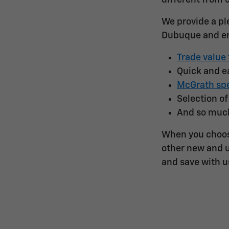
different from 
We provide a pl
Dubuque and en
Trade value 
Quick and 
McGrath spe
Selection o
And so muc
When you choos
other new and u
and save with u