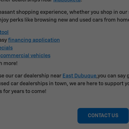
other dealerships near
Maquoketa
.
easant shopping experience, whether you shop in our st
joy perks like browsing new and used cars from hom
tool
easy
financing application
cials
f
commercial vehicles
h more!
e our car dealership near
East Dubuque
,you can say 
sed car dealerships in town, we are here to support yo
s for years to come!
CONTACT US