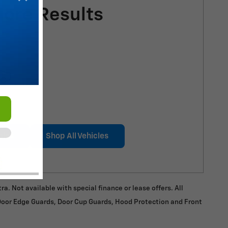
More Results
cles
Shop All Vehicles
a. Not available with special finance or lease offers. All
 Door Edge Guards, Door Cup Guards, Hood Protection and Front