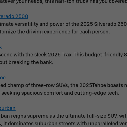
atever your needs, this half-ton truck has you covered
verado 2500
timate versatility and power of the 2025 Silverado 250
stomize the driving experience for each person.
x
cene with the sleek 2025 Trax. This budget-friendly SU
out breaking the bank.
hoe
ed champ of three-row SUVs, the 2025Tahoe boasts mor
es seeking spacious comfort and cutting-edge tech.
burban
an reigns supreme as the ultimate full-size SUV, wi
s, it dominates suburban streets with unparalleled vers