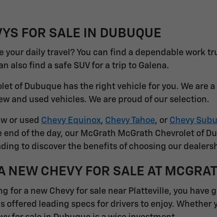
YS FOR SALE IN DUBUQUE
 your daily travel? You can find a dependable work tr
 also find a safe SUV for a trip to Galena.
et of Dubuque has the right vehicle for you. We are 
ew and used vehicles. We are proud of our selection.
ew or used
Chevy Equinox
,
Chevy Tahoe
, or
Chevy Subu
he end of the day, our McGrath McGrath Chevrolet of D
ding to discover the benefits of choosing our dealersh
A NEW CHEVY FOR SALE AT MCGRA
ng for a new Chevy for sale near Platteville, you have 
s offered leading specs for drivers to enjoy. Whether 