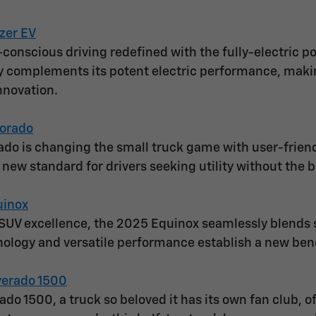
zer EV
conscious driving redefined with the fully-electric po
y complements its potent electric performance, making
nnovation.
orado
do is changing the small truck game with user-frien
a new standard for drivers seeking utility without the b
uinox
SUV excellence, the 2025 Equinox seamlessly blends sl
ology and versatile performance establish a new be
verado 1500
ado 1500, a truck so beloved it has its own fan club, 