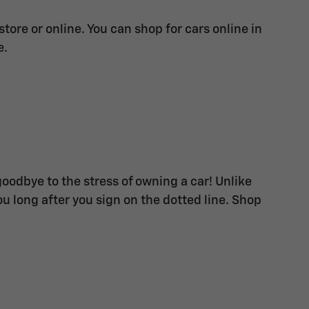
ore or online. You can shop for cars online in
e.
goodbye to the stress of owning a car! Unlike
u long after you sign on the dotted line. Shop