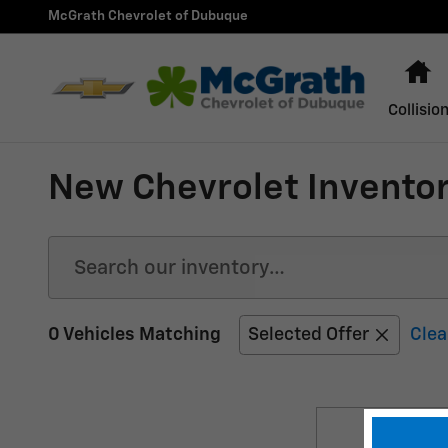
Skip to main content
McGrath Chevrolet of Dubuque
H
Collisio
New Chevrolet Inventor
0 Vehicles Matching
Selected Offer
Clea