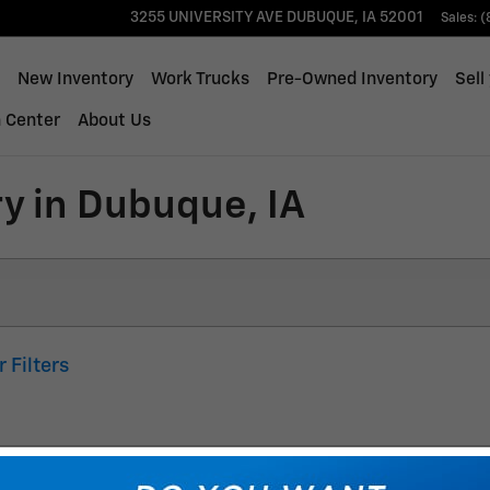
3255 UNIVERSITY AVE
DUBUQUE
,
IA
52001
Sales
:
(
ome
New Inventory
Work Trucks
Pre-Owned Inventory
Sell
n Center
About Us
y in Dubuque, IA
r Filters