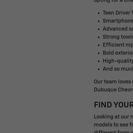
opting for a Ch
Teen Driver
Smartphone 
Advanced sa
Strong towi
Efficient m
Bold exterio
High-quality
And so muc
Our team loves 
Dubuque Chevrol
FIND YOU
Looking at our 
models to see f