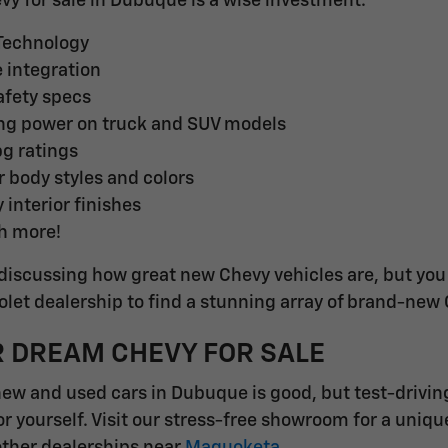
evy for sale in Dubuque is a wise investment.
 Technology
integration
fety specs
ng power on truck and SUV models
pg ratings
r body styles and colors
 interior finishes
h more!
discussing how great new Chevy vehicles are, but you d
et dealership to find a stunning array of brand-new
R DREAM CHEVY FOR SALE
new and used cars in Dubuque is good, but test-drivin
or yourself. Visit our stress-free showroom for a uniq