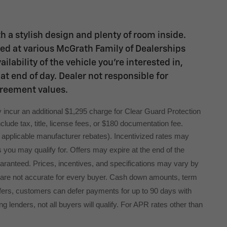
h a stylish design and plenty of room inside.
ated at various McGrath Family of Dealerships
lability of the vehicle you're interested in,
at end of day. Dealer not responsible for
greement values.
 incur an additional $1,295 charge for Clear Guard Protection 
lude tax, title, license fees, or $180 documentation fee.
ng applicable manufacturer rebates). Incentivized rates may
s you may qualify for. Offers may expire at the end of the
uaranteed. Prices, incentives, and specifications may vary by
 are not accurate for every buyer. Cash down amounts, term
l offers, customers can defer payments for up to 90 days with
g lenders, not all buyers will qualify. For APR rates other than