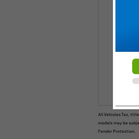
All Vehicles Tax, tit
models may be subje
Fender Protection.