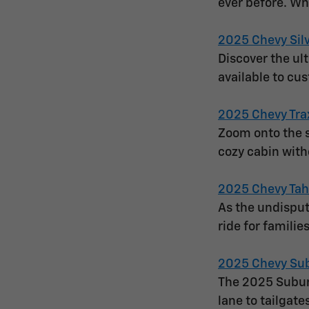
ever before. Wh
2025 Chevy Sil
Discover the ul
available to cu
2025 Chevy Tra
Zoom onto the s
cozy cabin with
2025 Chevy Ta
As the undisput
ride for famili
2025 Chevy Su
The 2025 Suburb
lane to tailgate