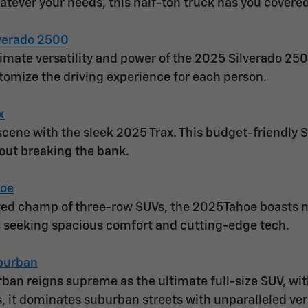
atever your needs, this half-ton truck has you covered
verado 2500
timate versatility and power of the 2025 Silverado 250
stomize the driving experience for each person.
x
cene with the sleek 2025 Trax. This budget-friendly SU
out breaking the bank.
hoe
ed champ of three-row SUVs, the 2025Tahoe boasts mor
es seeking spacious comfort and cutting-edge tech.
burban
an reigns supreme as the ultimate full-size SUV, wi
s, it dominates suburban streets with unparalleled vers