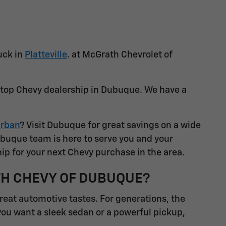
uck in
Platteville
. at McGrath Chevrolet of
a top Chevy dealership in Dubuque. We have a
rban
? Visit Dubuque for great savings on a wide
ubuque team is here to serve you and your
ip for your next Chevy purchase in the area.
TH CHEVY OF DUBUQUE?
great automotive tastes. For generations, the
you want a sleek sedan or a powerful pickup,