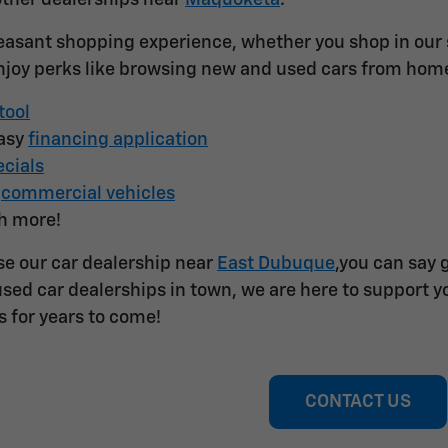
other dealerships near
Maquoketa
.
easant shopping experience, whether you shop in our st
joy perks like browsing new and used cars from hom
tool
easy
financing application
cials
f
commercial vehicles
h more!
e our car dealership near
East Dubuque
,you can say 
sed car dealerships in town, we are here to support yo
s for years to come!
CONTACT US