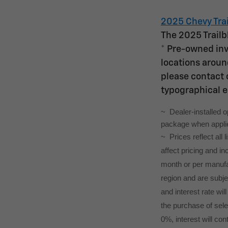
2025 Chevy Trai
The 2025 Trailb
* Pre-owned inv
locations around
please contact o
typographical e
~  Dealer-installed 
package when applied
~ Prices reflect all
affect pricing and i
month or per manufac
region and are subj
and interest rate wil
the purchase of selec
0%, interest will con