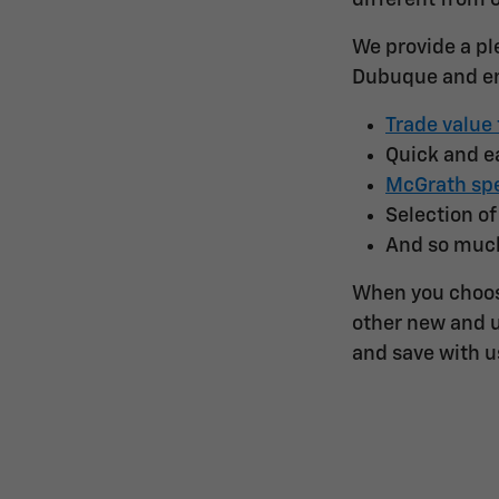
different from 
We provide a pl
Dubuque and en
Trade value 
Quick and 
McGrath spe
Selection o
And so muc
When you choos
other new and u
and save with u