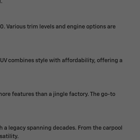
.
0. Various trim levels and engine options are
V combines style with affordability, offering a
e features than a jingle factory. The go-to
th a legacy spanning decades. From the carpool
atility.