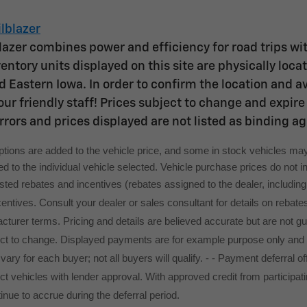
lblazer
lazer combines power and efficiency for road trips wit
entory units displayed on this site are physically loc
 Eastern Iowa. In order to confirm the location and avai
ur friendly staff! Prices subject to change and expire 
rrors and prices displayed are not listed as binding a
options are added to the vehicle price, and some in stock vehicles may
 to the individual vehicle selected. Vehicle purchase prices do not inc
 listed rebates and incentives (rebates assigned to the dealer, includi
ncentives. Consult your dealer or sales consultant for details on rebate
turer terms. Pricing and details are believed accurate but are not g
ect to change. Displayed payments are for example purpose only and
l vary for each buyer; not all buyers will qualify. - - Payment deferra
t vehicles with lender approval. With approved credit from participatin
tinue to accrue during the deferral period.