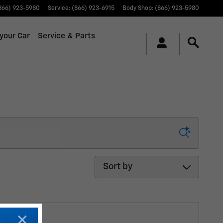
866) 923-5980
Service
:
(866) 923-6915
Body Shop
:
(866) 923-5980
 your Car
Service & Parts
Sort by
×