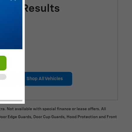
More Results
cles
Shop All Vehicles
a. Not available with special finance or lease offers. All
 Door Edge Guards, Door Cup Guards, Hood Protection and Front