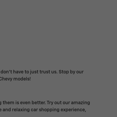
on't have to just trust us. Stop by our
 Chevy models!
g them is even better. Try out our amazing
ue and relaxing car shopping experience,