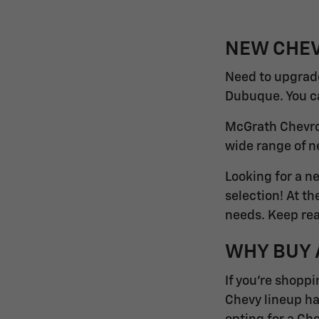
NEW CHEV
Need to upgrade
Dubuque. You can
McGrath Chevrol
wide range of n
Looking for a n
selection! At t
needs. Keep rea
WHY BUY 
If you're shoppi
Chevy lineup ha