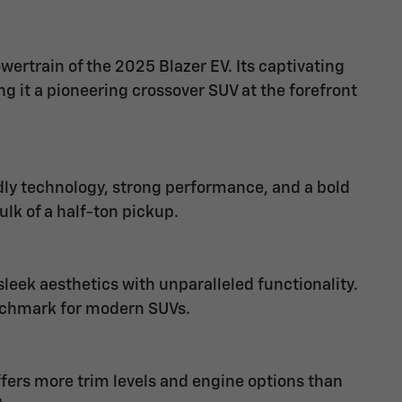
wertrain of the 2025 Blazer EV. Its captivating
 it a pioneering crossover SUV at the forefront
dly technology, strong performance, and a bold
ulk of a half-ton pickup.
eek aesthetics with unparalleled functionality.
nchmark for modern SUVs.
offers more trim levels and engine options than