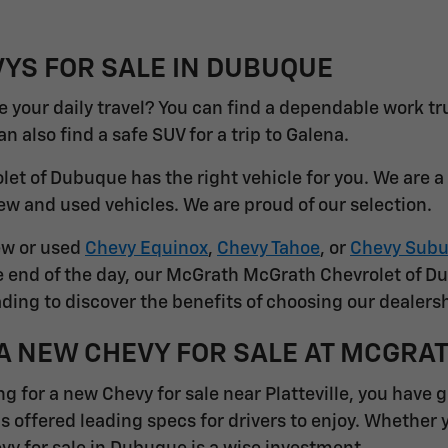
YS FOR SALE IN DUBUQUE
 your daily travel? You can find a dependable work tr
 also find a safe SUV for a trip to Galena.
et of Dubuque has the right vehicle for you. We are 
ew and used vehicles. We are proud of our selection.
ew or used
Chevy Equinox
,
Chevy Tahoe
, or
Chevy Subu
he end of the day, our McGrath McGrath Chevrolet of D
ding to discover the benefits of choosing our dealersh
A NEW CHEVY FOR SALE AT MCGRA
ng for a new Chevy for sale near Platteville, you have 
s offered leading specs for drivers to enjoy. Whether 