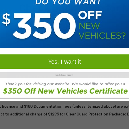
Check Back Soon for 
Yes, I want it
No, I do not need it
Shop Pre-Owned Vehicles
Shop Certified Vehi
le, license and $180 Documentation fees (unless itemized above) are extr
ct to additional charge of $1295 for Clear Guard Protection Package: