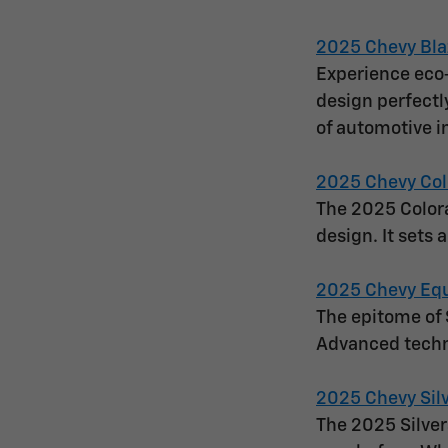
2025 Chevy Bla
Experience eco-
design perfectl
of automotive i
2025 Chevy Col
The 2025 Colora
design. It sets 
2025 Chevy Eq
The epitome of 
Advanced techn
2025 Chevy Sil
The 2025 Silver