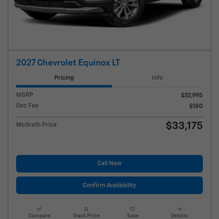
2027 Chevrolet Equinox LT
Pricing
Info
MSRP
$32,995
Doc Fee
$180
$33,175
McGrath Price
Call Now
Confirm Availability
Compare
Track Price
Save
Details