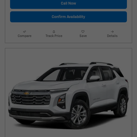
Call Now
Confirm Availability
Compare
Track Price
Save
Details