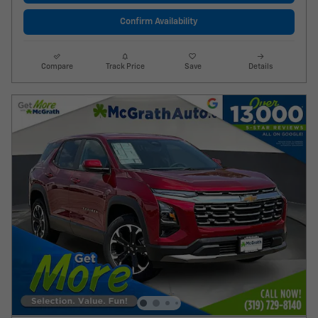
Confirm Availability
Compare
Track Price
Save
Details