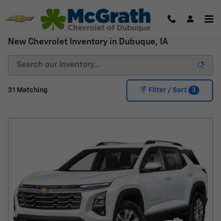
Skip to main content
New Chevrolet Inventory in Dubuque, IA
3
31 Matching
Filter / Sort