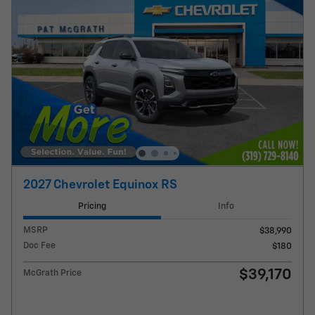
2027 Chevrolet Equinox RS
Pricing
Info
MSRP
$38,990
Doc Fee
$180
$39,170
McGrath Price