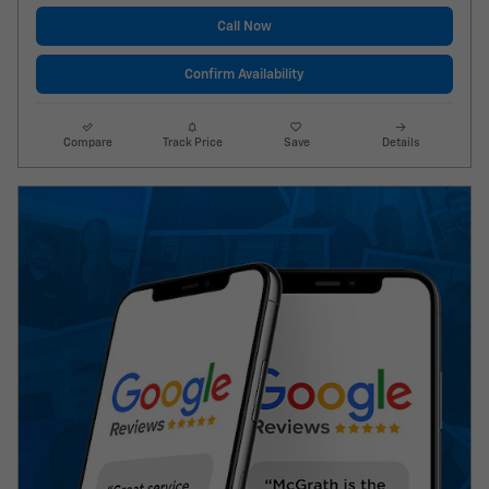
Call Now
Confirm Availability
Compare
Track Price
Save
Details