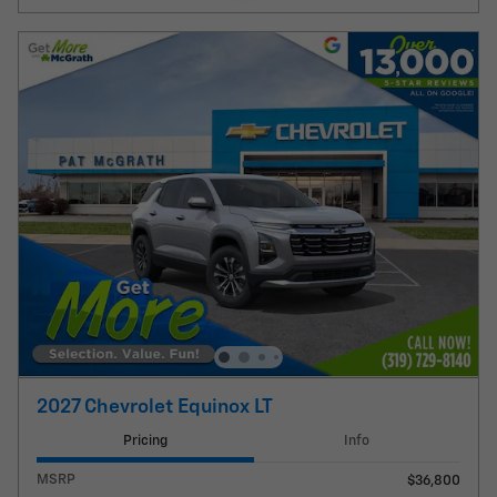
2027 Chevrolet Equinox LT
Pricing
Info
MSRP
$36,800