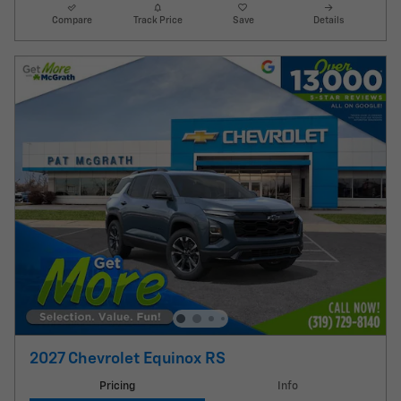
Compare
Track Price
Save
Details
2027 Chevrolet Equinox RS
Pricing
Info