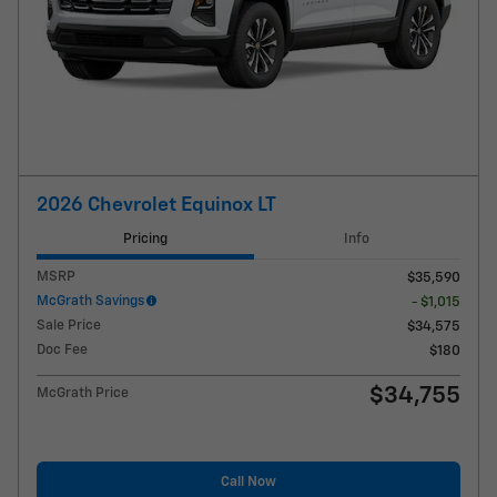
2026 Chevrolet Equinox LT
Pricing
Info
MSRP
$35,590
McGrath Savings
- $1,015
Sale Price
$34,575
Doc Fee
$180
$34,755
McGrath Price
Call Now