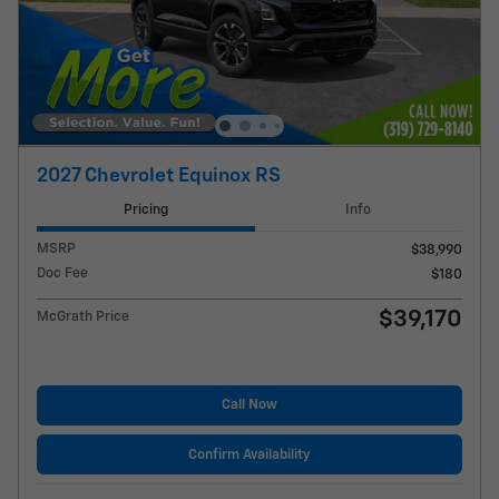
2027 Chevrolet Equinox RS
Pricing
Info
MSRP
$38,990
Doc Fee
$180
$39,170
McGrath Price
Call Now
Confirm Availability