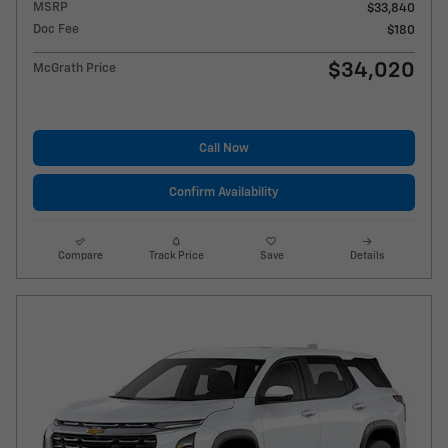
MSRP
$33,840
Doc Fee
$180
$34,020
McGrath Price
Call Now
Confirm Availability
Compare
Track Price
Save
Details