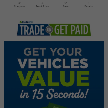
Compare
Track Price
Save
Details