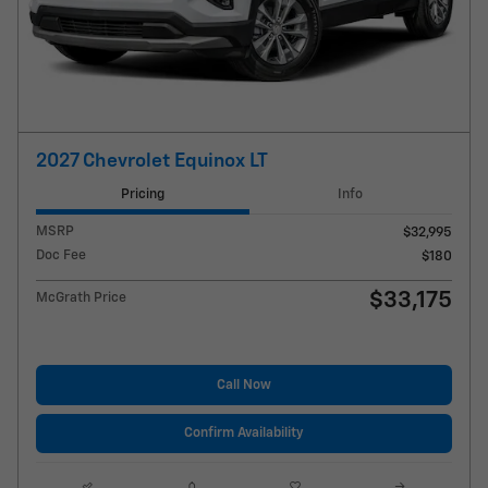
2027 Chevrolet Equinox LT
Pricing
Info
MSRP
$32,995
Doc Fee
$180
$33,175
McGrath Price
Call Now
Confirm Availability