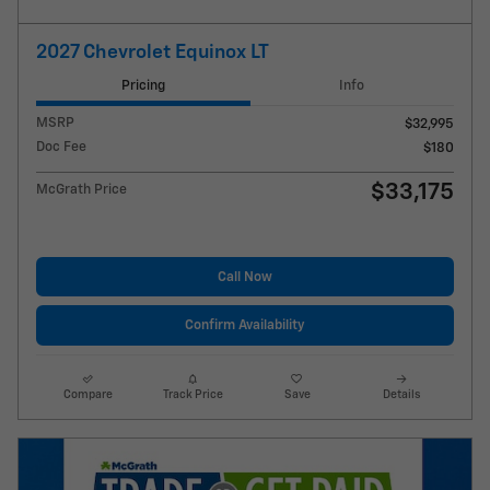
2027 Chevrolet Equinox LT
Pricing
Info
MSRP
$32,995
Doc Fee
$180
$33,175
McGrath Price
Call Now
Confirm Availability
Compare
Track Price
Save
Details