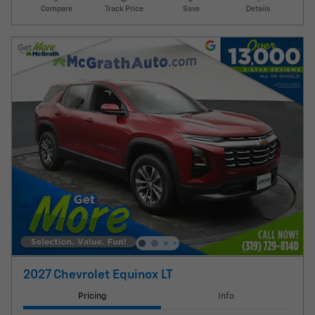
Compare
Track Price
Save
Details
2027 Chevrolet Equinox LT
Pricing
Info