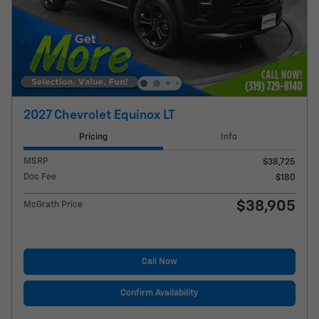
2027 Chevrolet Equinox LT
Pricing
Info
MSRP
$38,725
Doc Fee
$180
$38,905
McGrath Price
Call Now
Confirm Availability