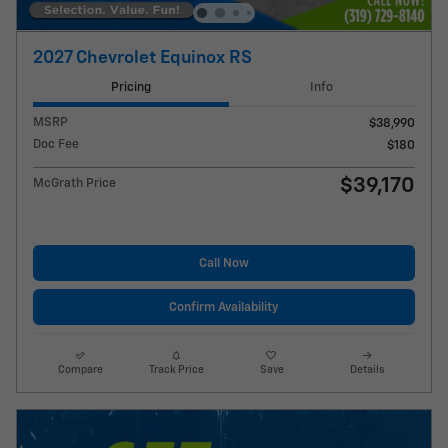
2027 Chevrolet Equinox RS
Pricing
Info
MSRP
$38,990
Doc Fee
$180
$39,170
McGrath Price
Call Now
Confirm Availability
Compare
Track Price
Save
Details