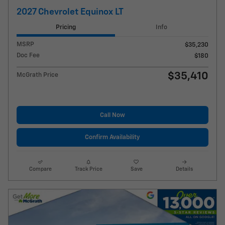
2027 Chevrolet Equinox LT
Pricing
Info
MSRP
$35,230
Doc Fee
$180
$35,410
McGrath Price
Call Now
Confirm Availability
Compare
Track Price
Save
Details