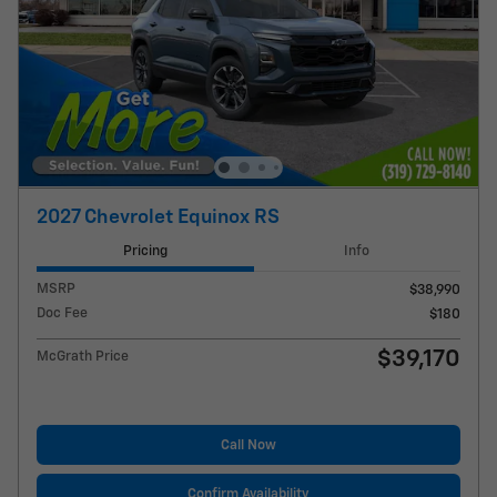
2027 Chevrolet Equinox RS
Pricing
Info
MSRP
$38,990
Doc Fee
$180
$39,170
McGrath Price
Call Now
Confirm Availability