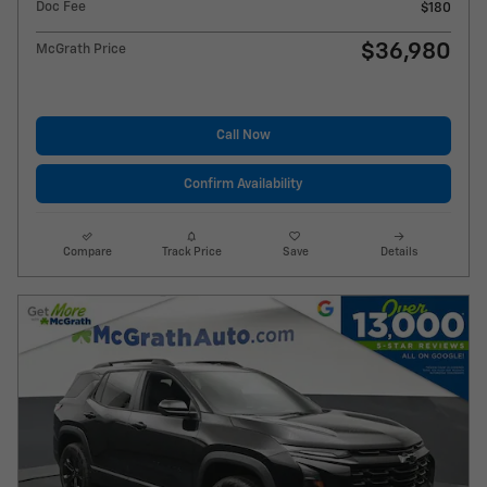
Doc Fee
$180
$36,980
McGrath Price
Call Now
Confirm Availability
Compare
Track Price
Save
Details