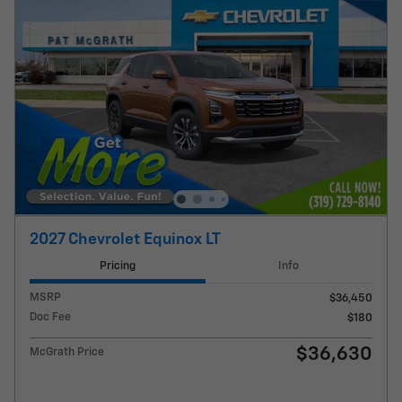
2027 Chevrolet Equinox LT
Pricing
Info
MSRP
$36,450
Doc Fee
$180
$36,630
McGrath Price