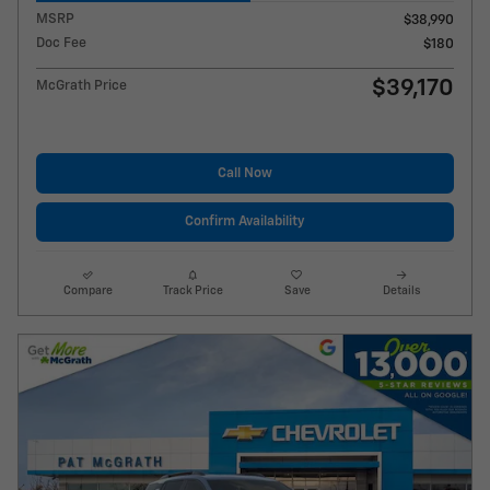
MSRP
$38,990
Doc Fee
$180
$39,170
McGrath Price
Call Now
Confirm Availability
Compare
Track Price
Save
Details