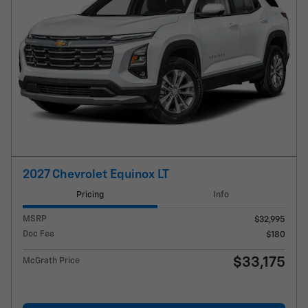
2027 Chevrolet Equinox LT
Pricing
Info
MSRP
$32,995
Doc Fee
$180
$33,175
McGrath Price