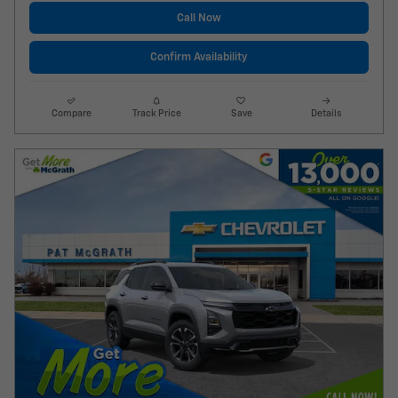
Call Now
Confirm Availability
Compare
Track Price
Save
Details