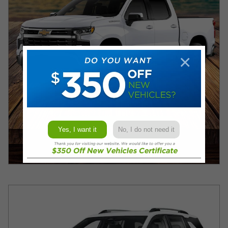
×
Yes, I want it
No, I do not need it