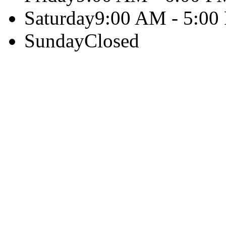
Saturday
9:00 AM - 5:00
Sunday
Closed