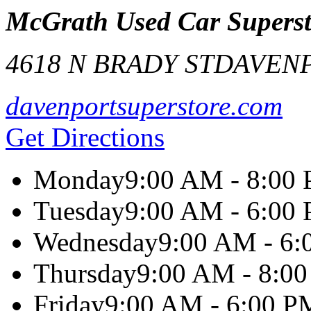
McGrath Used Car Superst
4618 N BRADY ST
DAVEN
davenportsuperstore.com
Get Directions
Monday
9:00 AM - 8:00
Tuesday
9:00 AM - 6:00
Wednesday
9:00 AM - 6
Thursday
9:00 AM - 8:0
Friday
9:00 AM - 6:00 P