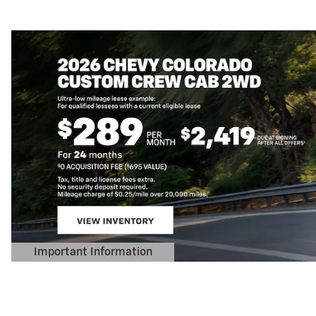
Important Information
Open Details Modal