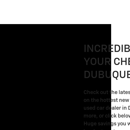
INCREDI
YOUR CH
DUBUQUE
Check out the late
on the hottest new
used car dealer in 
2026
2026
more, or click belo
2026
2026
Chevrolet
Chevrolet
Huge savings you w
Chevrolet
Chevrolet
Silverado
Silverado