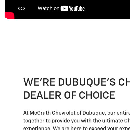
WE'RE DUBUQUE'S C
DEALER OF CHOICE
At McGrath Chevrolet of Dubuque, our enti
together to provide you with the ultimate C
experience. We are here to exceed your expe