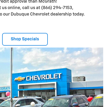
credit approval than McGrath!
us online, call us at (866) 294-7153,
 to our Dubuque Chevrolet dealership today.
Shop Specials