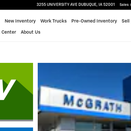
ue
3255 UNIVERSITY AVE
DUBUQUE
,
IA
52001
Sales
:
ome
New Inventory
Work Trucks
Pre-Owned Inventory
Sell
n Center
About Us