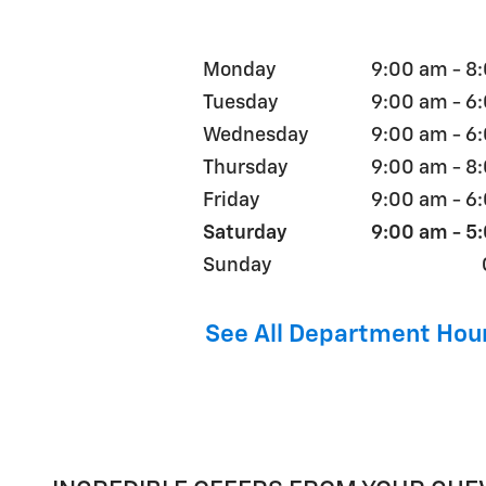
Monday
9:00 am - 8
Tuesday
9:00 am - 6
Wednesday
9:00 am - 6
Thursday
9:00 am - 8
Friday
9:00 am - 6
Saturday
9:00 am - 5
Sunday
See All Department Hou