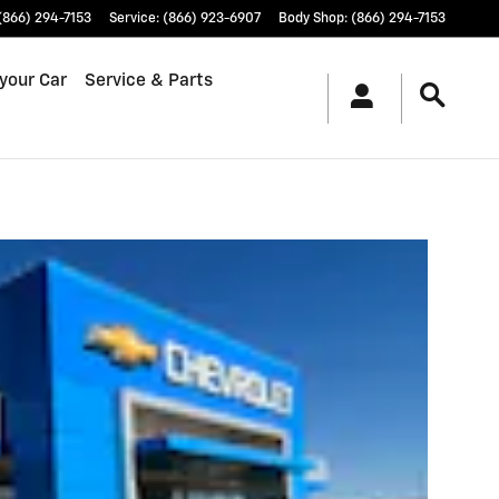
(866) 294-7153
Service
:
(866) 923-6907
Body Shop
:
(866) 294-7153
 your Car
Service & Parts