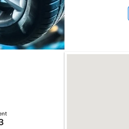
Open Incentive Modal
Open Incentive Modal
Visit us at: 3255 UNIVERS
ent
3