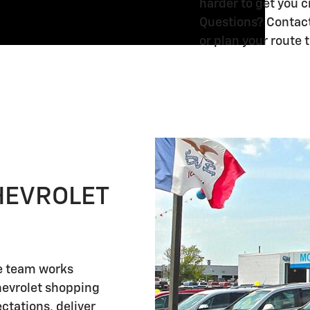
harder to get you 
Silverado
Silverado
1500
1500
Questions? Contact 
3500
3500
0%
0%
or plan your route
HD
HD
2026
2026
2026
APR
APR
4.9%
4.9%
Chevrolet
Chevrolet
Chevrolet
for
for
APR
APR
Blazer
Blazer
Blazer
60
60
for
for
1.9%
Months
1.9%
Months
1.9%
48
48
APR
and
APR
and
APR
Months
Months
for
No
for
No
for
and
and
36
Monthly
36
Monthly
36
90
90
Months
Payments
Months
Payments
Months
HEVROLET
Day
Day
and
for
and
for
and
Payment
Payment
90
90
90
90
90
Deferral
Deferral
Day
Days
Day
Days
Day
for
for
Payment
for
Payment
for
Payment
Important
Important
Important
Important
Important
Important
Important
Important
Important
Important
Important
Important
re team works
Well-
Well-
Information
Information
Information
Information
Information
Information
Information
Information
Information
Information
Information
Information
Deferral
Well-
Deferral
Well-
Deferral
hevrolet shopping
Qualified
Qualified
Open Details Modal
Open Details Modal
Open Details Modal
Open Details Modal
Open Details Modal
Open Details Modal
Open Details Modal
Open Details Modal
Open Details Modal
Open Details Modal
Open Details Modal
Open Details Modal
for
Qualified
for
Qualified
for
ctations, deliver
Buyers
Buyers