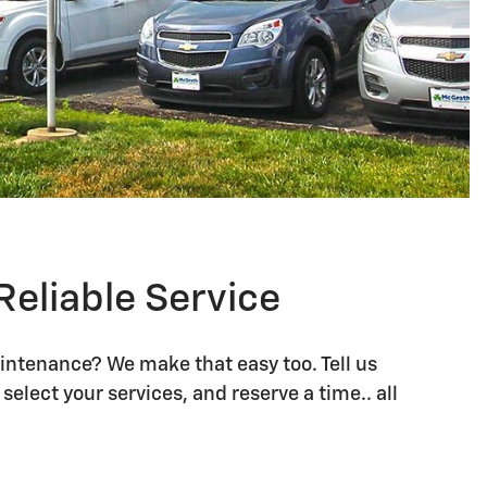
)
)
)
Reliable Service
intenance? We make that easy too. Tell us
)
)
select your services, and reserve a time.. all
(s)
(s)