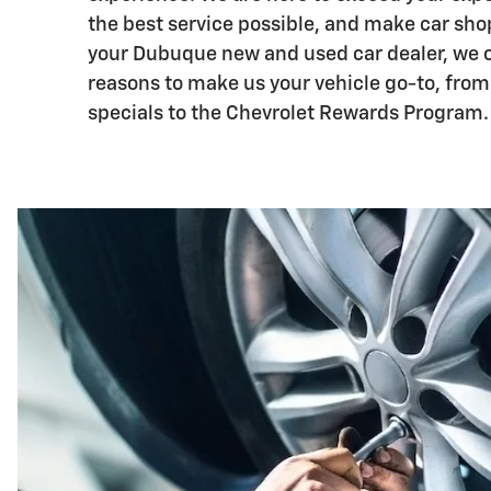
the best service possible, and make car sho
your Dubuque new and used car dealer, we 
reasons to make us your vehicle go-to, from
specials to the Chevrolet Rewards Program.