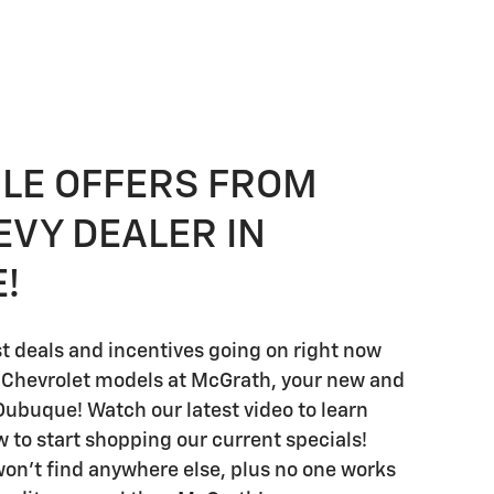
BLE OFFERS FROM
EVY DEALER IN
!
st deals and incentives going on right now
 Chevrolet models at McGrath, your new and
Dubuque! Watch our latest video to learn
w to start shopping our current specials!
on't find anywhere else, plus no one works